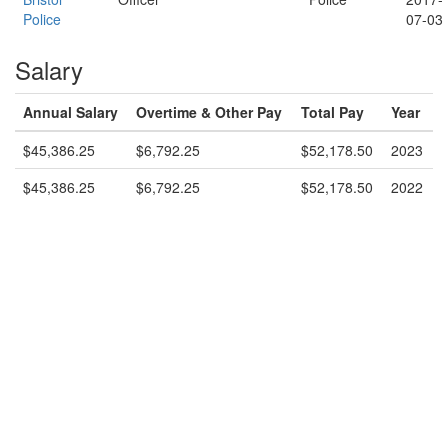
Police
07-03
Salary
Annual Salary
Overtime & Other Pay
Total Pay
Year
$45,386.25
$6,792.25
$52,178.50
2023
$45,386.25
$6,792.25
$52,178.50
2022