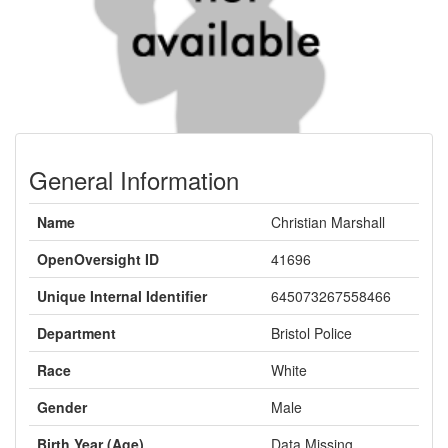
General Information
Name
Christian Marshall
OpenOversight ID
41696
Unique Internal Identifier
645073267558466
Department
Bristol Police
Race
White
Gender
Male
Birth Year (Age)
Data Missing