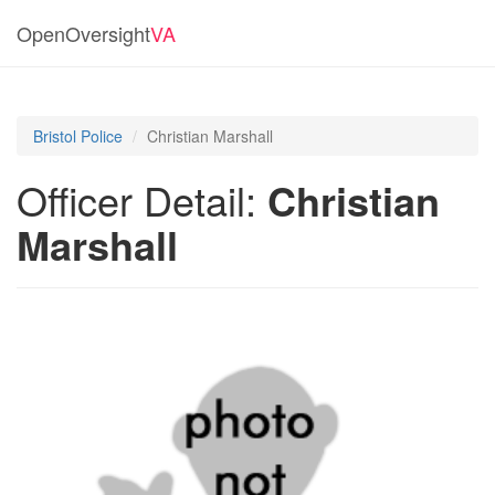
OpenOversight
VA
Bristol Police
Christian Marshall
Officer Detail:
Christian
Marshall