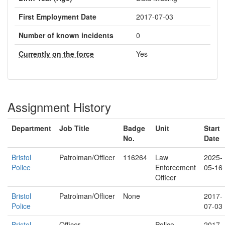
First Employment Date
2017-07-03
Number of known incidents
0
Currently on the force
Yes
Assignment History
Department
Job Title
Badge
Unit
Start
No.
Date
Bristol
Patrolman/Officer
116264
Law
2025-
Police
Enforcement
05-16
Officer
Bristol
Patrolman/Officer
None
2017-
Police
07-03
Bristol
Officer
Police
2017-