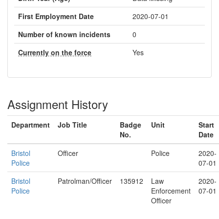
First Employment Date
2020-07-01
Number of known incidents
0
Currently on the force
Yes
Assignment History
Department
Job Title
Badge
Unit
Start
No.
Date
Bristol
Officer
Police
2020-
Police
07-01
Bristol
Patrolman/Officer
135912
Law
2020-
Police
Enforcement
07-01
Officer