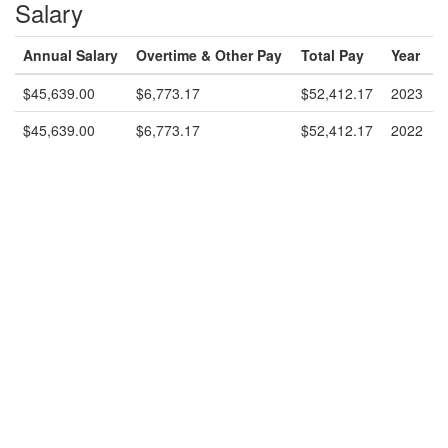
Salary
Annual Salary
Overtime & Other Pay
Total Pay
Year
$45,639.00
$6,773.17
$52,412.17
2023
$45,639.00
$6,773.17
$52,412.17
2022