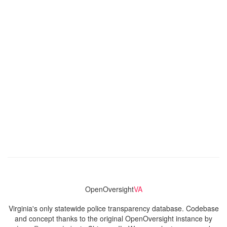
OpenOversight
VA
Virginia's only statewide police transparency database. Codebase
and concept thanks to the original OpenOversight instance by