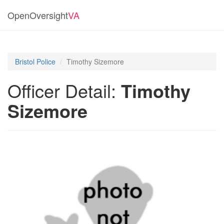
OpenOversight
VA
Bristol Police
Timothy Sizemore
Officer Detail:
Timothy
Sizemore