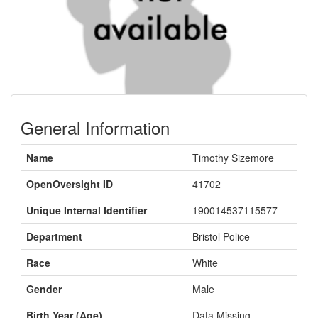
General Information
Name
Timothy Sizemore
OpenOversight ID
41702
Unique Internal Identifier
190014537115577
Department
Bristol Police
Race
White
Gender
Male
Birth Year (Age)
Data Missing