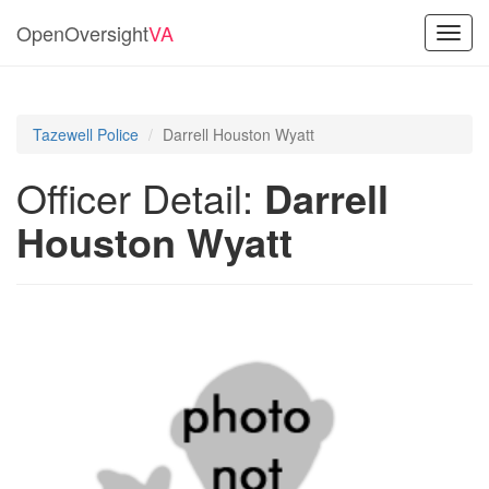
OpenOversight
VA
Toggl
navig
Tazewell Police
Darrell Houston Wyatt
Officer Detail:
Darrell
Houston Wyatt