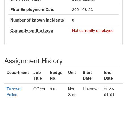
First Employment Date
2021-08-23
Number of known incidents
0
Currently on the force
Not currently employed
Assignment History
Department
Job
Badge
Unit
Start
End
Title
No.
Date
Date
Tazewell
Officer
416
Not
Unknown
2023-
Police
Sure
01-01