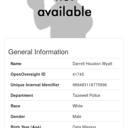
General Information
Name
Darrell Houston Wyatt
OpenOversight ID
41745
Unique Internal Identifier
989483118775996
Department
Tazewell Police
Race
White
Gender
Male
Birth Year (Age)
Data Missing