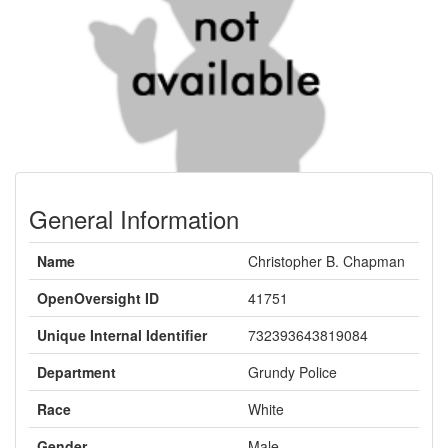
General Information
Name
Christopher B. Chapman
OpenOversight ID
41751
Unique Internal Identifier
732393643819084
Department
Grundy Police
Race
White
Gender
Male