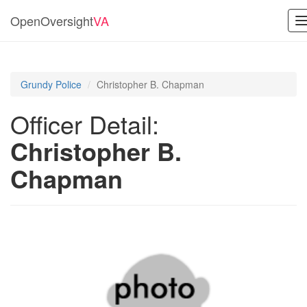
OpenOversight
VA
n
Grundy Police
Christopher B. Chapman
Officer Detail:
Christopher B.
Chapman