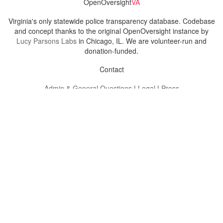
OpenOversight
VA
Virginia's only statewide police transparency database. Codebase
and concept thanks to the original OpenOversight instance by
Lucy Parsons Labs
in Chicago, IL. We are volunteer-run and
donation-funded.
Contact
Admin & General Questions
|
Legal
|
Press
Privacy Policy
Download data
Navigation
News
Search All Cops
Agencies (A-Z)
Submit Images
Recent Updates