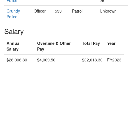
Police
26
Grundy
Officer
533
Patrol
Unknown
Police
Salary
Annual
Overtime & Other
Total Pay
Year
Salary
Pay
$28,008.80
$4,009.50
$32,018.30
FY2023