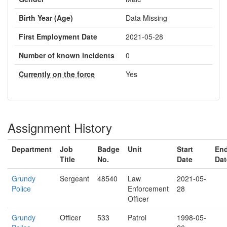
Birth Year (Age)
Data Missing
First Employment Date
2021-05-28
Number of known incidents
0
Currently on the force
Yes
Assignment History
Department
Job
Badge
Unit
Start
En
Title
No.
Date
Dat
Grundy
Sergeant
48540
Law
2021-05-
Police
Enforcement
28
Officer
Grundy
Officer
533
Patrol
1998-05-