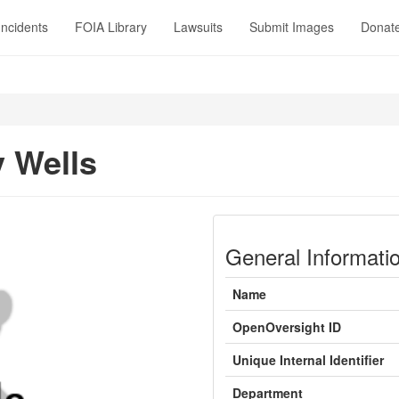
Incidents
FOIA Library
Lawsuits
Submit Images
Donat
 Wells
General Informati
Name
OpenOversight ID
Unique Internal Identifier
Department