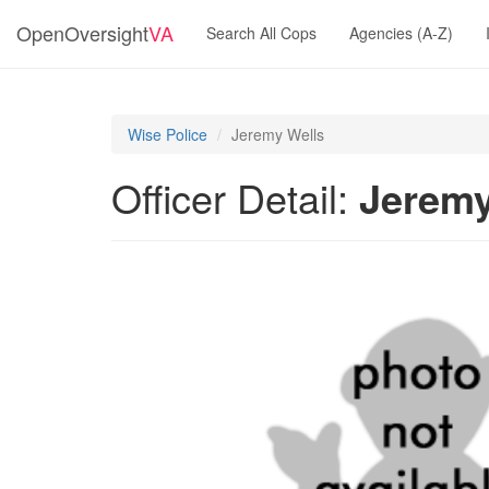
OpenOversight
VA
Search All Cops
Agencies (A-Z)
Wise Police
Jeremy Wells
Officer Detail:
Jeremy