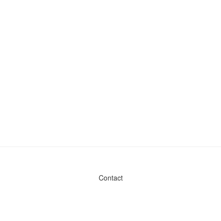
Contact
Admin & General Questions
|
Legal
|
Press
Privacy Policy