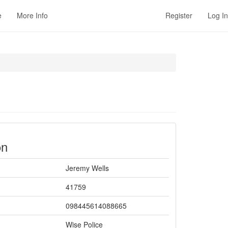
e
More Info
Register
Log In
on
Jeremy Wells
41759
098445614088665
Wise Police