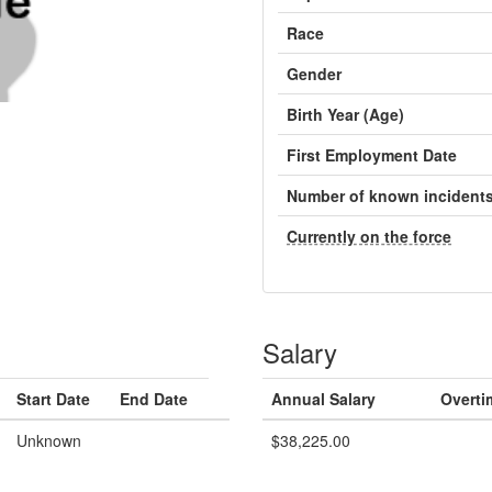
Race
Gender
Birth Year (Age)
First Employment Date
Number of known incident
Currently on the force
Salary
Start Date
End Date
Annual Salary
Overti
Unknown
$38,225.00