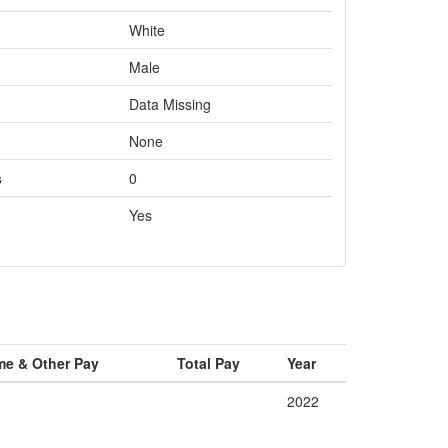
White
Male
Data Missing
None
s
0
Yes
me & Other Pay
Total Pay
Year
2022