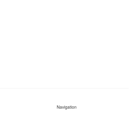
Navigation
News
Search All Cops
Agencies (A-Z)