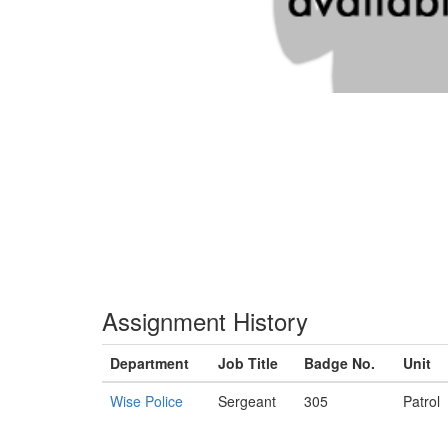
Assignment History
Department
Job Title
Badge No.
Unit
Wise Police
Sergeant
305
Patrol