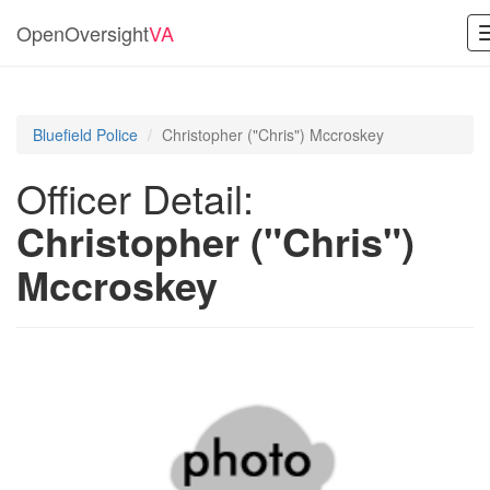
OpenOversight
VA
Bluefield Police
Christopher ("Chris") Mccroskey
Officer Detail:
Christopher ("Chris")
Mccroskey