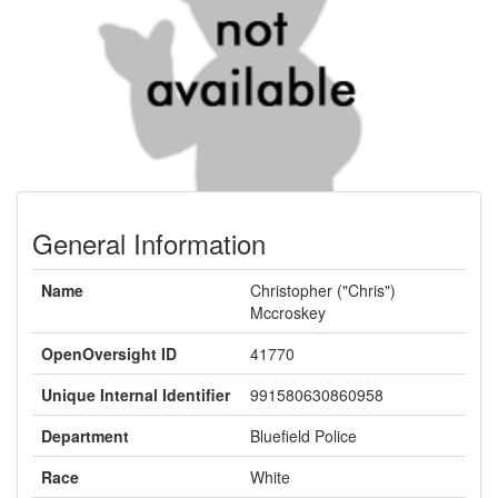
General Information
Name
Christopher ("Chris")
Mccroskey
OpenOversight ID
41770
Unique Internal Identifier
991580630860958
Department
Bluefield Police
Race
White