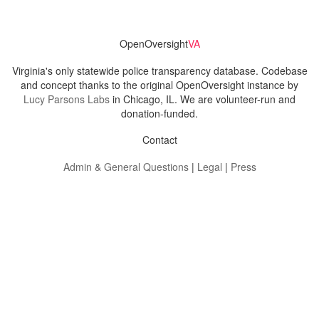
OpenOversight
VA
Virginia's only statewide police transparency database. Codebase
and concept thanks to the original OpenOversight instance by
Lucy Parsons Labs
in Chicago, IL. We are volunteer-run and
donation-funded.
Contact
Admin & General Questions
|
Legal
|
Press
Privacy Policy
Download data
Navigation
News
Search All Cops
Agencies (A-Z)
Submit Images