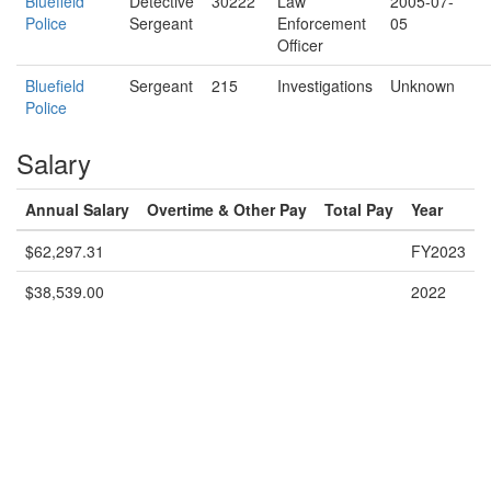
Bluefield
Detective
30222
Law
2005-07-
Police
Sergeant
Enforcement
05
Officer
Bluefield
Sergeant
215
Investigations
Unknown
Police
Salary
Annual Salary
Overtime & Other Pay
Total Pay
Year
$62,297.31
FY2023
$38,539.00
2022