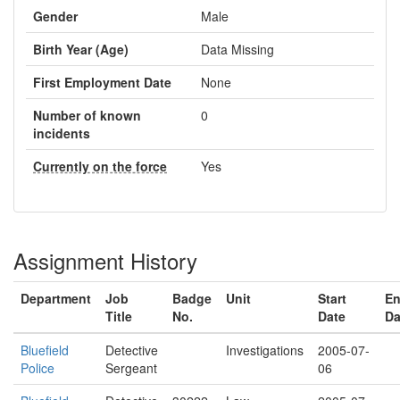
Gender
Male
Birth Year (Age)
Data Missing
First Employment Date
None
Number of known
0
incidents
Currently on the force
Yes
Assignment History
Department
Job
Badge
Unit
Start
E
Title
No.
Date
Da
Bluefield
Detective
Investigations
2005-07-
Police
Sergeant
06