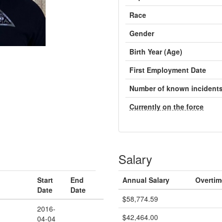
Race
Gender
Birth Year (Age)
First Employment Date
Number of known incident
Currently on the force
Salary
Start
End
Annual Salary
Overtim
Date
Date
$58,774.59
2016-
$42,464.00
04-04