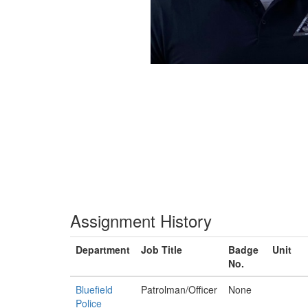
Assignment History
Department
Job Title
Badge
Unit
No.
Bluefield
Patrolman/Officer
None
Police