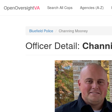
OpenOversight
VA
Search All Cops
Agencies (A-Z)
Bluefield Police
Channing Mooney
Officer Detail:
Chann