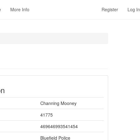
e
More Info
Register
Log In
on
Channing Mooney
41775
469646993541454
Bluefield Police