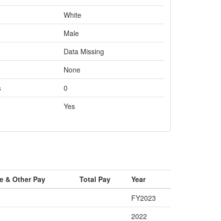
White
Male
Data Missing
None
s
0
Yes
e & Other Pay
Total Pay
Year
FY2023
2022