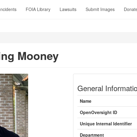
Incidents
FOIA Library
Lawsuits
Submit Images
Donat
ing Mooney
General Informati
Name
OpenOversight ID
Unique Internal Identifier
Department