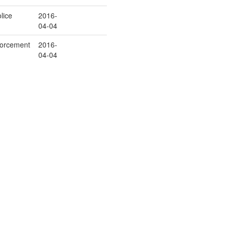
lice
2016-
04-04
orcement
2016-
04-04