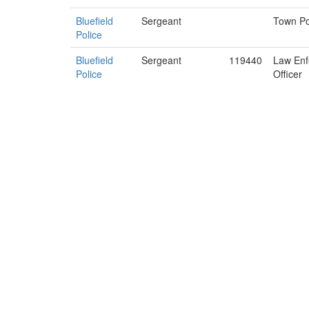
Bluefield
Sergeant
Town Po
Police
Bluefield
Sergeant
119440
Law Enf
Police
Officer