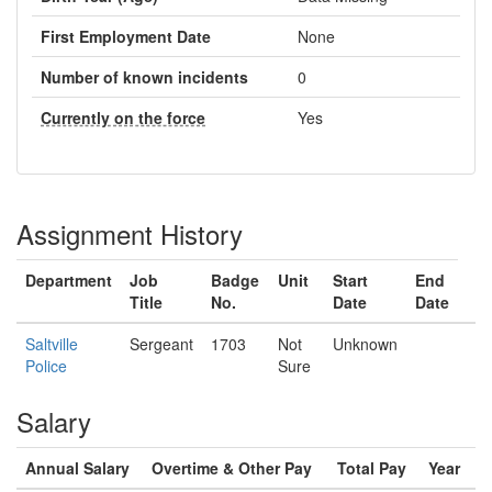
First Employment Date
None
Number of known incidents
0
Currently on the force
Yes
Assignment History
Department
Job
Badge
Unit
Start
End
Title
No.
Date
Date
Saltville
Sergeant
1703
Not
Unknown
Police
Sure
Salary
Annual Salary
Overtime & Other Pay
Total Pay
Year