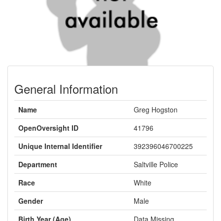
General Information
Name
Greg Hogston
OpenOversight ID
41796
Unique Internal Identifier
392396046700225
Department
Saltville Police
Race
White
Gender
Male
Birth Year (Age)
Data Missing