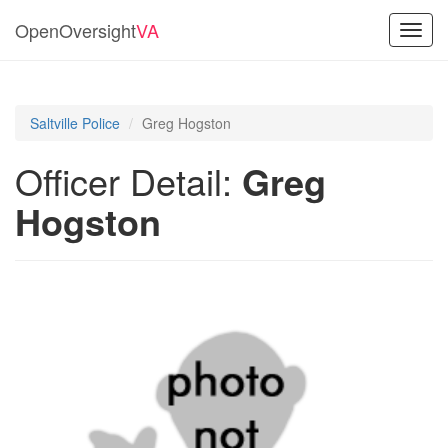
OpenOversight
VA
Toggl
navig
Saltville Police
Greg Hogston
Officer Detail:
Greg
Hogston