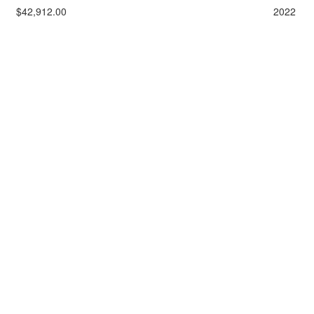
$42,912.00
2022