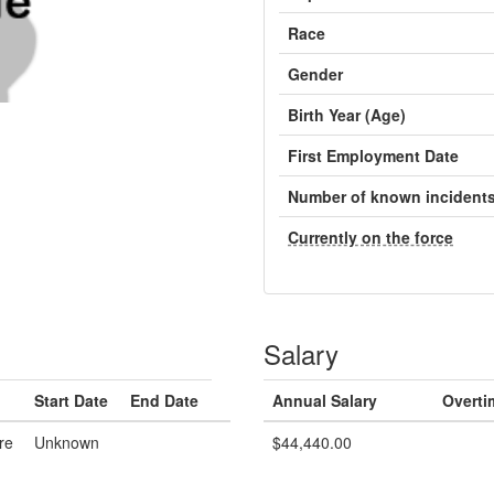
Race
Gender
Birth Year (Age)
First Employment Date
Number of known incident
Currently on the force
Salary
Start Date
End Date
Annual Salary
Overti
re
Unknown
$44,440.00