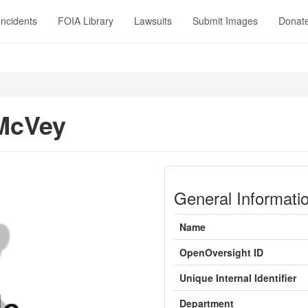
Incidents
FOIA Library
Lawsuits
Submit Images
Donat
McVey
General Informati
Name
OpenOversight ID
Unique Internal Identifier
Department