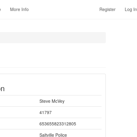
e
More Info
Register
Log In
on
Steve McVey
41797
653655823312805
Saltville Police