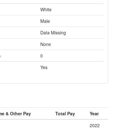
White
Male
Data Missing
None
s
0
Yes
me & Other Pay
Total Pay
Year
2022