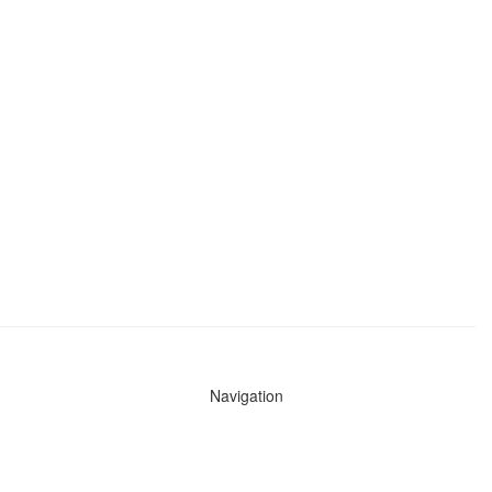
Navigation
News
Search All Cops
Agencies (A-Z)