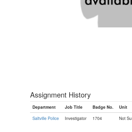
Assignment History
Department
Job Title
Badge No.
Unit
Saltville Police
Investigator
1704
Not Su