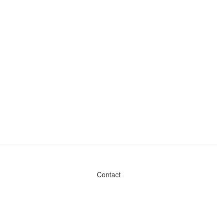
Contact
Admin & General Questions
|
Legal
|
Press
Privacy Policy