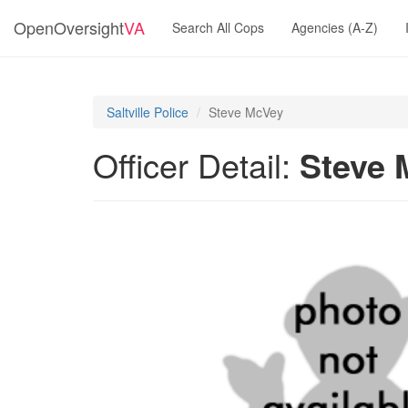
OpenOversight
VA
Search All Cops
Agencies (A-Z)
Saltville Police
Steve McVey
Officer Detail:
Steve 