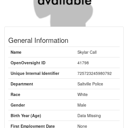
General Information
Name
Skylar Call
OpenOversight ID
41798
Unique Internal Identifier
725723245980792
Department
Saltville Police
Race
White
Gender
Male
Birth Year (Age)
Data Missing
First Employment Date
None