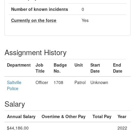
Number of known incidents
0
Currently on the force
Yes
Assignment History
Department
Job
Badge
Unit
Start
End
Title
No.
Date
Date
Saltville
Officer
1708
Patrol
Unknown
Police
Salary
Annual Salary
Overtime & Other Pay
Total Pay
Year
$44,186.00
2022