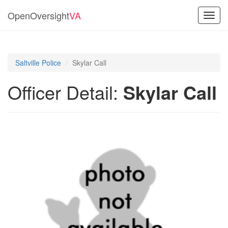
OpenOversight
VA
Toggl
navig
Saltville Police
Skylar Call
Officer Detail:
Skylar Call