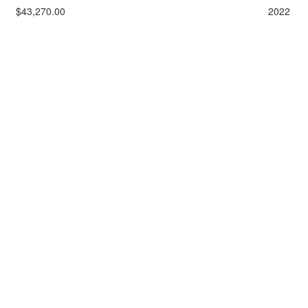
$43,270.00
2022