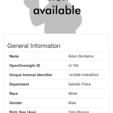
General Information
Name
Adam Bordwine
OpenOversight ID
41799
Unique Internal Identifier
143988104648003
Department
Saltville Police
Race
White
Gender
Male
Birth Year (Age)
Data Missing