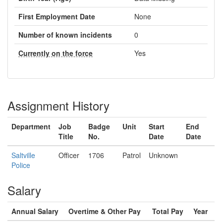
First Employment Date
None
Number of known incidents
0
Currently on the force
Yes
Assignment History
Department
Job
Badge
Unit
Start
End
Title
No.
Date
Date
Saltville
Officer
1706
Patrol
Unknown
Police
Salary
Annual Salary
Overtime & Other Pay
Total Pay
Year