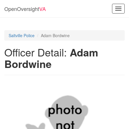
OpenOversight
VA
Toggl
navig
Saltville Police
Adam Bordwine
Officer Detail:
Adam
Bordwine