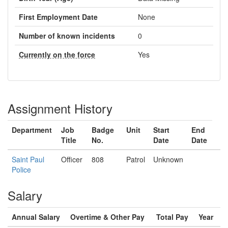
First Employment Date
None
Number of known incidents
0
Currently on the force
Yes
Assignment History
Department
Job
Badge
Unit
Start
End
Title
No.
Date
Date
Saint Paul
Officer
808
Patrol
Unknown
Police
Salary
Annual Salary
Overtime & Other Pay
Total Pay
Year