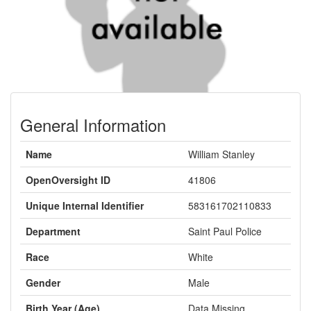
General Information
Name
William Stanley
OpenOversight ID
41806
Unique Internal Identifier
583161702110833
Department
Saint Paul Police
Race
White
Gender
Male
Birth Year (Age)
Data Missing