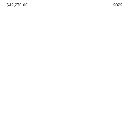
$42,270.00
2022