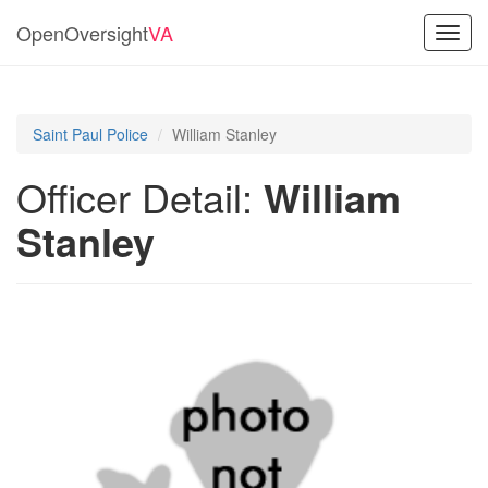
OpenOversight
VA
Toggl
navig
Saint Paul Police
William Stanley
Officer Detail:
William
Stanley