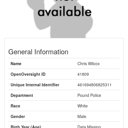
General Information
Name
Chris Wilcox
OpenOversight ID
41809
Unique Internal Identifier
461694806825311
Department
Pound Police
Race
White
Gender
Male
Birth Year (Age)
Data Missing