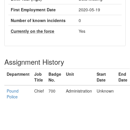
First Employment Date
2020-05-19
Number of known incidents
0
Currently on the force
Yes
Assignment History
Department
Job
Badge
Unit
Start
End
Title
No.
Date
Date
Pound
Chief
700
Administration
Unknown
Police