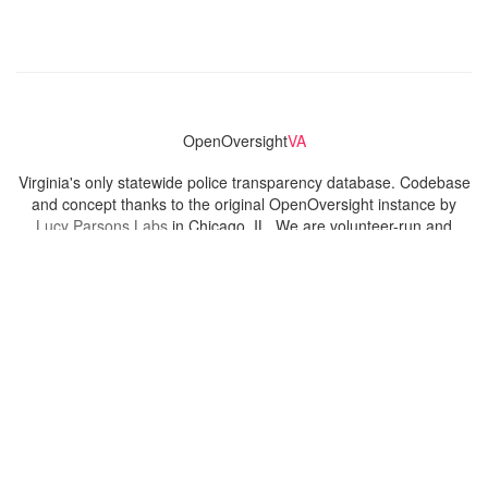
OpenOversight
VA
Virginia's only statewide police transparency database. Codebase
and concept thanks to the original OpenOversight instance by
Lucy Parsons Labs
in Chicago, IL. We are volunteer-run and
donation-funded.
Contact
Admin & General Questions
|
Legal
|
Press
Privacy Policy
Download data
Navigation