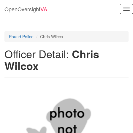
OpenOversight
VA
Tog
nav
Pound Police
Chris Wilcox
Officer Detail:
Chris
Wilcox