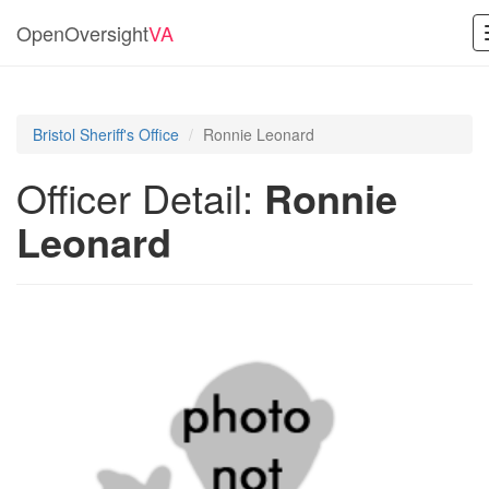
OpenOversight
VA
Bristol Sheriff's Office
Ronnie Leonard
Officer Detail:
Ronnie
Leonard