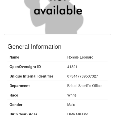
General Information
Name
Ronnie Leonard
OpenOversight ID
41821
Unique Internal Identifier
073447789537327
Department
Bristol Sheriff's Office
Race
White
Gender
Male
Birth Year (Age)
Data Missing