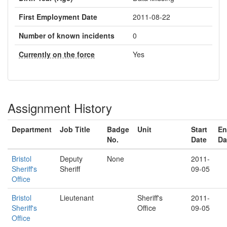
First Employment Date
2011-08-22
Number of known incidents
0
Currently on the force
Yes
Assignment History
Department
Job Title
Badge
Unit
Start
En
No.
Date
Da
Bristol
Deputy
None
2011-
Sheriff's
Sheriff
09-05
Office
Bristol
Lieutenant
Sheriff's
2011-
Sheriff's
Office
09-05
Office