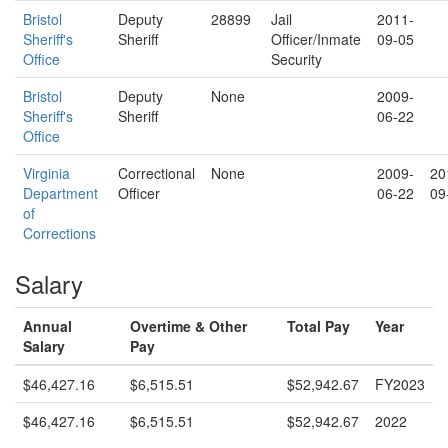
Bristol
Deputy
28899
Jail
2011-
Sheriff's
Sheriff
Officer/Inmate
09-05
Office
Security
Bristol
Deputy
None
2009-
Sheriff's
Sheriff
06-22
Office
Virginia
Correctional
None
2009-
20
Department
Officer
06-22
09
of
Corrections
Salary
Annual
Overtime & Other
Total Pay
Year
Salary
Pay
$46,427.16
$6,515.51
$52,942.67
FY2023
$46,427.16
$6,515.51
$52,942.67
2022