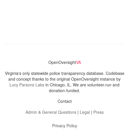
OpenOversight
VA
Virginia's only statewide police transparency database. Codebase
and concept thanks to the original OpenOversight instance by
Lucy Parsons Labs
in Chicago, IL. We are volunteer-run and
donation-funded.
Contact
Admin & General Questions
|
Legal
|
Press
Privacy Policy