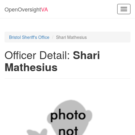
OpenOversight
VA
Toggl
navig
Bristol Sheriff's Office
Shari Mathesius
Officer Detail:
Shari
Mathesius