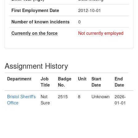
First Employment Date
2012-10-01
Number of known incidents
0
Currently on the force
Not currently employed
Assignment History
Department
Job
Badge
Unit
Start
End
Title
No.
Date
Date
Bristol Sheriff's
Not
2515
8
Unknown
2026-
Office
Sure
01-01