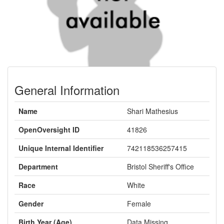
General Information
Name
Shari Mathesius
OpenOversight ID
41826
Unique Internal Identifier
742118536257415
Department
Bristol Sheriff's Office
Race
White
Gender
Female
Birth Year (Age)
Data Missing