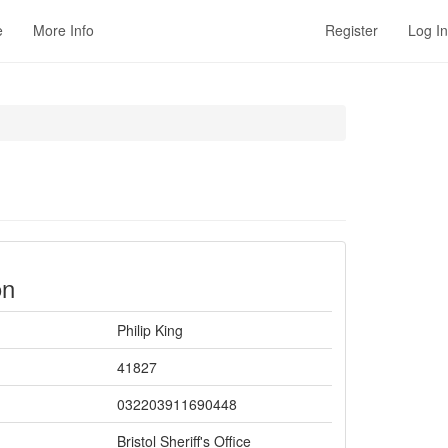
e
More Info
Register
Log In
on
Philip King
41827
032203911690448
Bristol Sheriff's Office