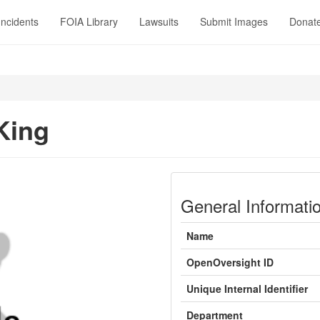
Incidents
FOIA Library
Lawsuits
Submit Images
Donat
 King
General Informati
Name
OpenOversight ID
Unique Internal Identifier
Department