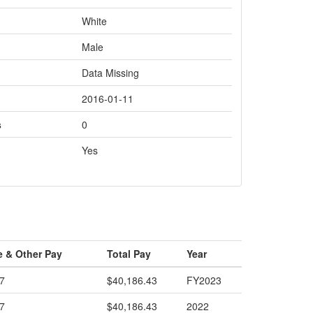
White
Male
Data Missing
2016-01-11
s
0
Yes
e & Other Pay
Total Pay
Year
7
$40,186.43
FY2023
7
$40,186.43
2022