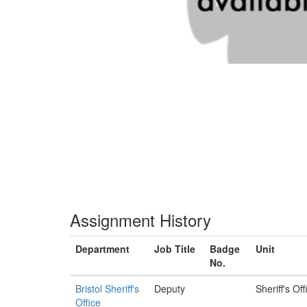
Assignment History
Department
Job Title
Badge
Unit
No.
Bristol Sheriff's
Deputy
Sheriff's Off
Office