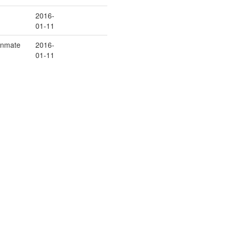
2016-
01-11
/Inmate
2016-
01-11