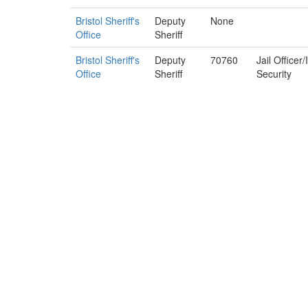
Bristol Sheriff's
Deputy
None
Office
Sheriff
Bristol Sheriff's
Deputy
70760
Jail Officer
Office
Sheriff
Security