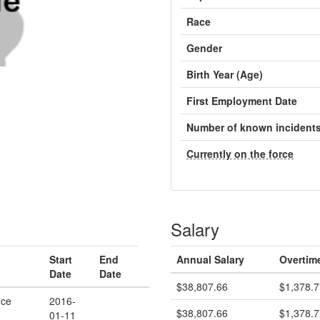
Race
Gender
Birth Year (Age)
First Employment Date
Number of known incident
Currently on the force
Salary
Start
End
Annual Salary
Overtim
Date
Date
$38,807.66
$1,378.7
ice
2016-
$38,807.66
$1,378.7
01-11