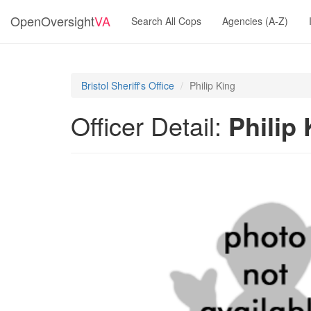
OpenOversight
VA
Search All Cops
Agencies (A-Z)
Bristol Sheriff's Office
Philip King
Officer Detail:
Philip