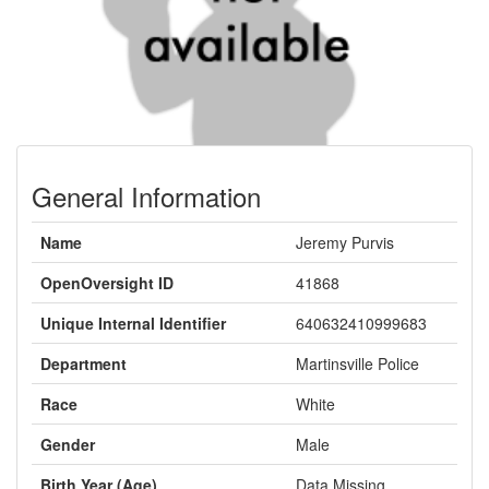
General Information
Name
Jeremy Purvis
OpenOversight ID
41868
Unique Internal Identifier
640632410999683
Department
Martinsville Police
Race
White
Gender
Male
Birth Year (Age)
Data Missing