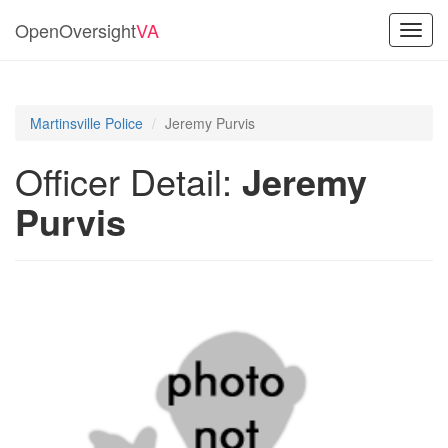
OpenOversight
VA
Toggl
navig
Martinsville Police
Jeremy Purvis
Officer Detail:
Jeremy
Purvis