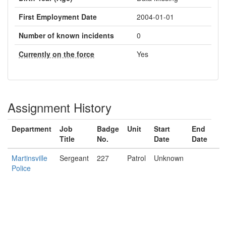
First Employment Date
2004-01-01
Number of known incidents
0
Currently on the force
Yes
Assignment History
Department
Job
Badge
Unit
Start
End
Title
No.
Date
Date
Martinsville
Sergeant
227
Patrol
Unknown
Police