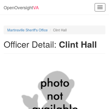
OpenOversight
VA
Toggl
navig
Martinsville Sheriff's Office
Clint Hall
Officer Detail:
Clint Hall