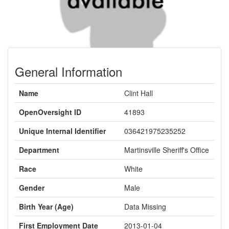
General Information
Name
Clint Hall
OpenOversight ID
41893
Unique Internal Identifier
036421975235252
Department
Martinsville Sheriff's Office
Race
White
Gender
Male
Birth Year (Age)
Data Missing
First Employment Date
2013-01-04