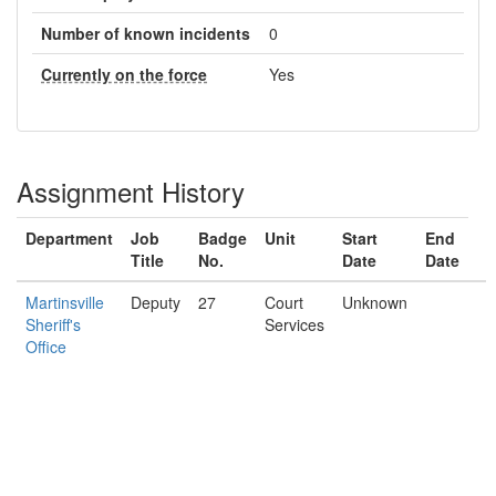
Number of known incidents
0
Currently on the force
Yes
Assignment History
Department
Job
Badge
Unit
Start
End
Title
No.
Date
Date
Martinsville
Deputy
27
Court
Unknown
Sheriff's
Services
Office