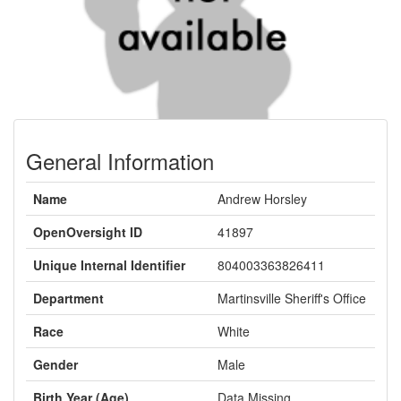
General Information
Name
Andrew Horsley
OpenOversight ID
41897
Unique Internal Identifier
804003363826411
Department
Martinsville Sheriff's Office
Race
White
Gender
Male
Birth Year (Age)
Data Missing