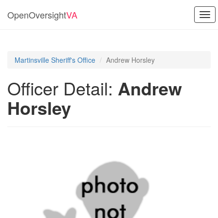
OpenOversight
VA
Tog
navi
Martinsville Sheriff's Office
Andrew Horsley
Officer Detail:
Andrew
Horsley