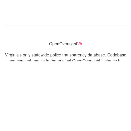
OpenOversight
VA
Virginia's only statewide police transparency database. Codebase
and concept thanks to the original OpenOversight instance by
Lucy Parsons Labs
in Chicago, IL. We are volunteer-run and
donation-funded.
Contact
Admin & General Questions
|
Legal
|
Press
Privacy Policy
Download data
Navigation