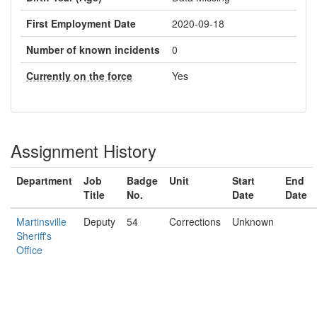
First Employment Date
2020-09-18
Number of known incidents
0
Currently on the force
Yes
Assignment History
Department
Job
Badge
Unit
Start
End
Title
No.
Date
Date
Martinsville
Deputy
54
Corrections
Unknown
Sheriff's
Office