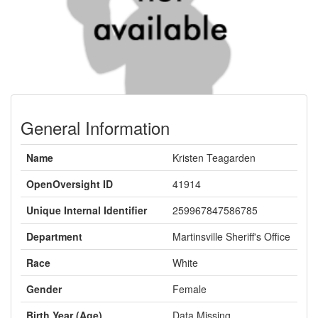
General Information
Name
Kristen Teagarden
OpenOversight ID
41914
Unique Internal Identifier
259967847586785
Department
Martinsville Sheriff's Office
Race
White
Gender
Female
Birth Year (Age)
Data Missing