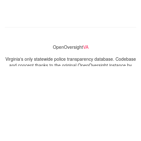
OpenOversight
VA
Virginia's only statewide police transparency database. Codebase
and concept thanks to the original OpenOversight instance by
Lucy Parsons Labs
in Chicago, IL. We are volunteer-run and
donation-funded.
Contact
Admin & General Questions
|
Legal
|
Press
Privacy Policy
Download data
Navigation