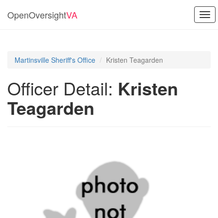
OpenOversight
VA
Tog
navi
Martinsville Sheriff's Office
Kristen Teagarden
Officer Detail:
Kristen
Teagarden