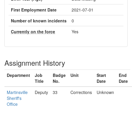
First Employment Date
2021-07-01
Number of known incidents
0
Currently on the force
Yes
Assignment History
Department
Job
Badge
Unit
Start
End
Title
No.
Date
Date
Martinsville
Deputy
33
Corrections
Unknown
Sheriff's
Office