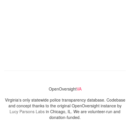
OpenOversight
VA
Virginia's only statewide police transparency database. Codebase
and concept thanks to the original OpenOversight instance by
Lucy Parsons Labs
in Chicago, IL. We are volunteer-run and
donation-funded.
Contact