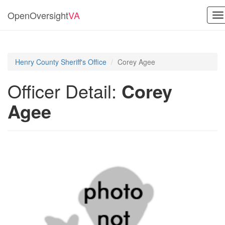
OpenOversight
VA
To
na
Henry County Sheriff's Office
Corey Agee
Officer Detail:
Corey
Agee