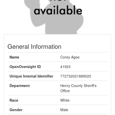
General Information
Name
Corey Agee
OpenOversight ID
41923
Unique Internal Identifier
772732021889020
Department
Henry County Sheriff's
Office
Race
White
Gender
Male