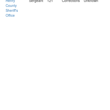
Henry
Sergeant
121
Corrections
Unknown
County
Sheriff's
Office