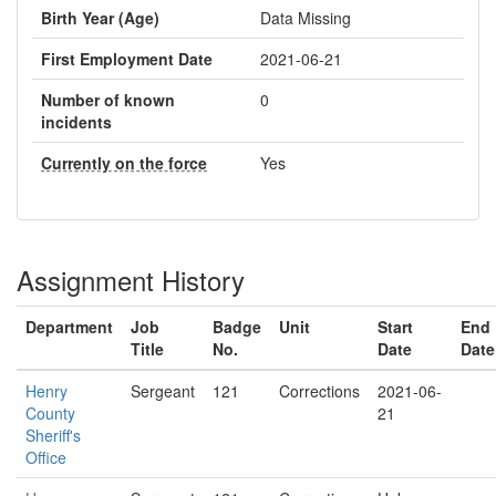
Birth Year (Age)
Data Missing
First Employment Date
2021-06-21
Number of known
0
incidents
Currently on the force
Yes
Assignment History
Department
Job
Badge
Unit
Start
End
Title
No.
Date
Date
Henry
Sergeant
121
Corrections
2021-06-
County
21
Sheriff's
Office