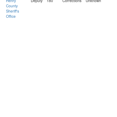
Henry
Deputy
180
Corrections
Unknown
County
Sheriff's
Office