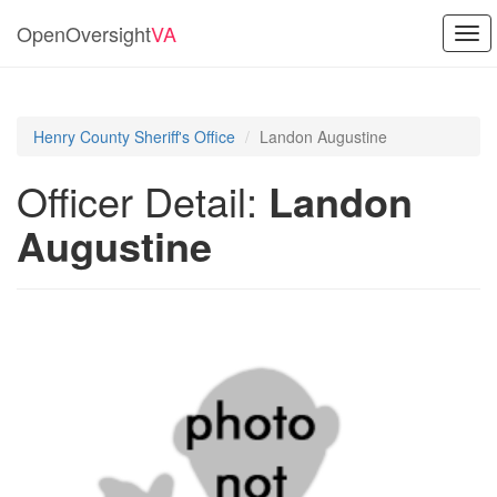
OpenOversight
VA
Tog
navi
Henry County Sheriff's Office
Landon Augustine
Officer Detail:
Landon
Augustine