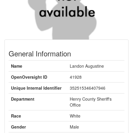
General Information
Name
Landon Augustine
OpenOversight ID
41928
Unique Internal Identifier
352515346407946
Department
Henry County Sheriff's
Office
Race
White
Gender
Male