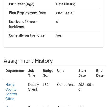
Birth Year (Age)
Data Missing
First Employment Date
2021-09-01
Number of known
0
incidents
Currently on the force
Yes
Assignment History
Department
Job
Badge
Unit
Start
End
Title
No.
Date
Date
Henry
Deputy
180
Corrections
2021-09-
County
Sheriff
01
Sheriff's
Office