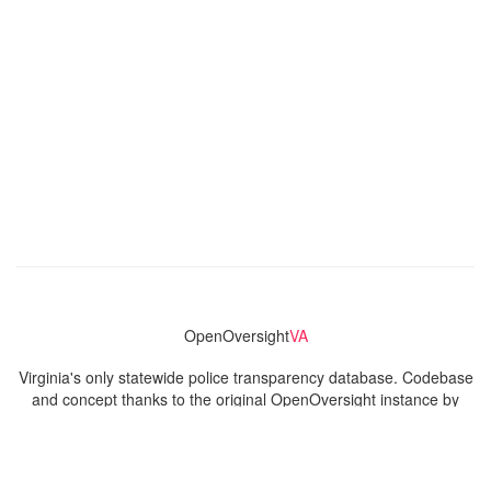
OpenOversight
VA
Virginia's only statewide police transparency database. Codebase
and concept thanks to the original OpenOversight instance by
Lucy Parsons Labs
in Chicago, IL. We are volunteer-run and
donation-funded.
Contact