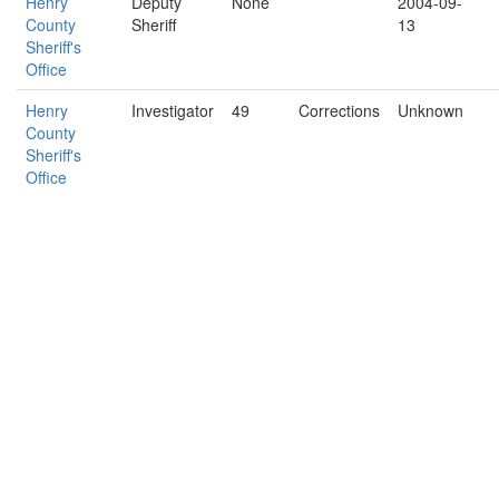
Henry
Deputy
None
2004-09-
County
Sheriff
13
Sheriff's
Office
Henry
Investigator
49
Corrections
Unknown
County
Sheriff's
Office