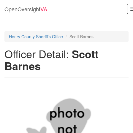
OpenOversight
VA
Henry County Sheriff's Office
Scott Barnes
Officer Detail:
Scott
Barnes