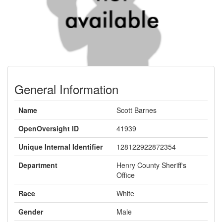
General Information
Name
Scott Barnes
OpenOversight ID
41939
Unique Internal Identifier
128122922872354
Department
Henry County Sheriff's
Office
Race
White
Gender
Male