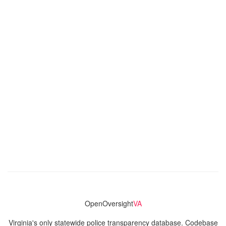
OpenOversight
VA
Virginia's only statewide police transparency database. Codebase