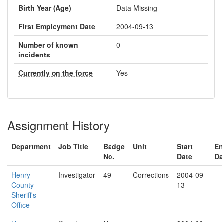
Birth Year (Age)
Data Missing
First Employment Date
2004-09-13
Number of known
0
incidents
Currently on the force
Yes
Assignment History
Department
Job Title
Badge
Unit
Start
E
No.
Date
Da
Henry
Investigator
49
Corrections
2004-09-
County
13
Sheriff's
Office