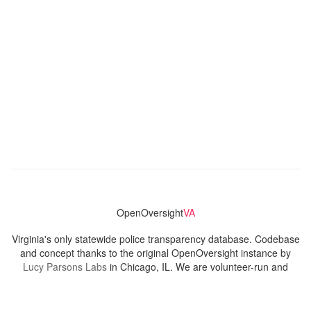
OpenOversight
VA
Virginia's only statewide police transparency database. Codebase
and concept thanks to the original OpenOversight instance by
Lucy Parsons Labs
in Chicago, IL. We are volunteer-run and
donation-funded.
Contact