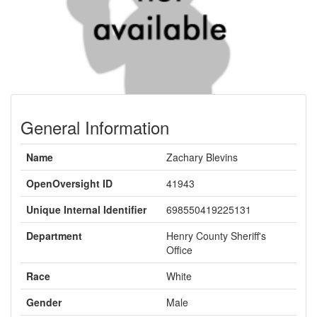
General Information
Name
Zachary Blevins
OpenOversight ID
41943
Unique Internal Identifier
698550419225131
Department
Henry County Sheriff's
Office
Race
White
Gender
Male