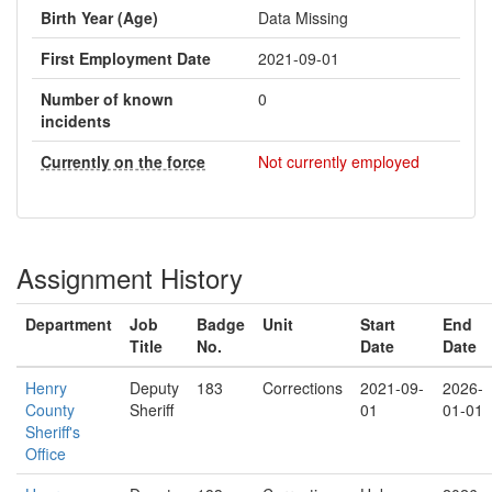
Birth Year (Age)
Data Missing
First Employment Date
2021-09-01
Number of known
0
incidents
Currently on the force
Not currently employed
Assignment History
Department
Job
Badge
Unit
Start
End
Title
No.
Date
Date
Henry
Deputy
183
Corrections
2021-09-
2026-
County
Sheriff
01
01-01
Sheriff's
Office