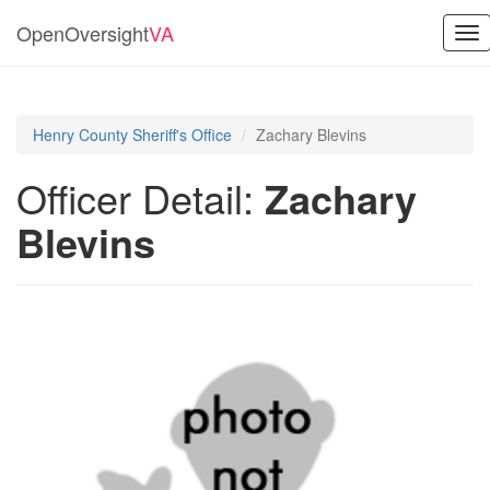
OpenOversight
VA
Tog
nav
Henry County Sheriff's Office
Zachary Blevins
Officer Detail:
Zachary
Blevins