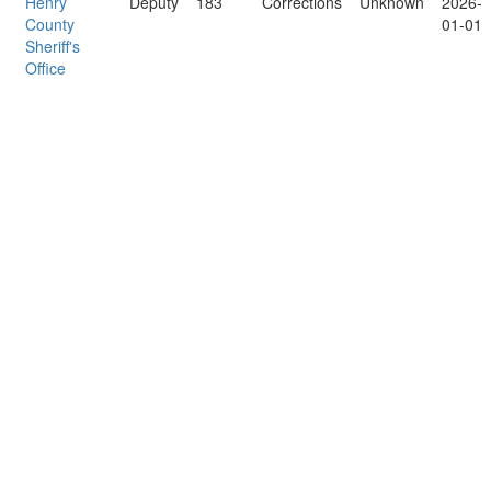
Henry
Deputy
183
Corrections
Unknown
2026-
County
01-01
Sheriff's
Office