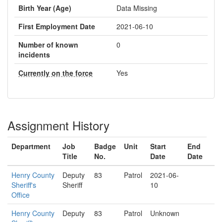
Birth Year (Age)
Data Missing
First Employment Date
2021-06-10
Number of known
0
incidents
Currently on the force
Yes
Assignment History
Department
Job
Badge
Unit
Start
End
Title
No.
Date
Date
Henry County
Deputy
83
Patrol
2021-06-
Sheriff's
Sheriff
10
Office
Henry County
Deputy
83
Patrol
Unknown