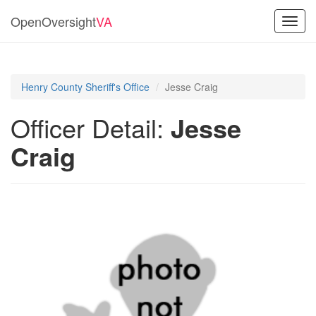
OpenOversight
VA
Toggl
navig
Henry County Sheriff's Office
Jesse Craig
Officer Detail:
Jesse
Craig