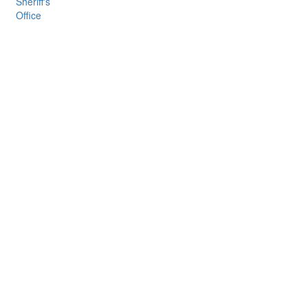
Sheriff's
Office