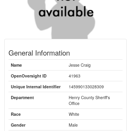
General Information
Name
Jesse Craig
OpenOversight ID
41963
Unique Internal Identifier
145990133028309
Department
Henry County Sheriff's
Office
Race
White
Gender
Male