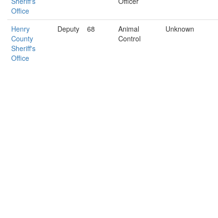
Sheriff's
Officer
Office
Henry
Deputy
68
Animal
Unknown
County
Control
Sheriff's
Office