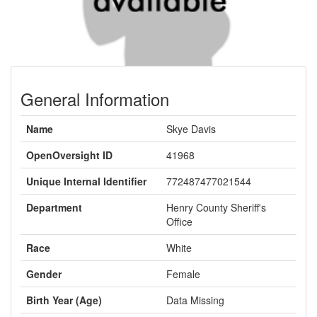
General Information
Name
Skye Davis
OpenOversight ID
41968
Unique Internal Identifier
772487477021544
Department
Henry County Sheriff's
Office
Race
White
Gender
Female
Birth Year (Age)
Data Missing