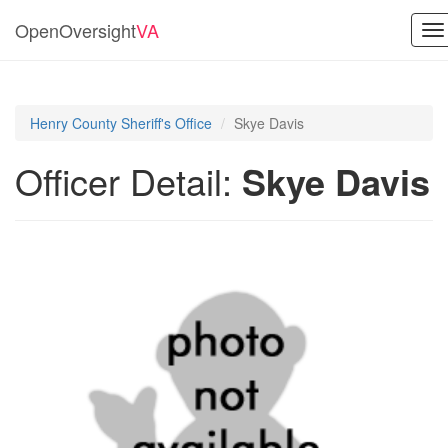
OpenOversight
VA
To
na
Henry County Sheriff's Office
Skye Davis
Officer Detail:
Skye Davis