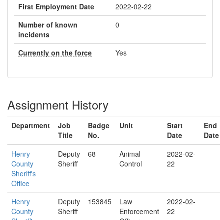
First Employment Date
2022-02-22
Number of known
0
incidents
Currently on the force
Yes
Assignment History
Department
Job
Badge
Unit
Start
End
Title
No.
Date
Date
Henry
Deputy
68
Animal
2022-02-
County
Sheriff
Control
22
Sheriff's
Office
Henry
Deputy
153845
Law
2022-02-
County
Sheriff
Enforcement
22