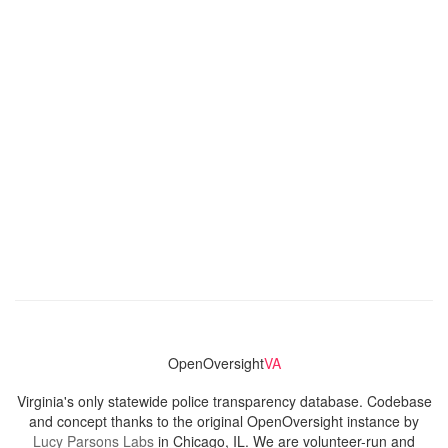
OpenOversight
VA
Virginia's only statewide police transparency database. Codebase
and concept thanks to the original OpenOversight instance by
Lucy Parsons Labs
in Chicago, IL. We are volunteer-run and