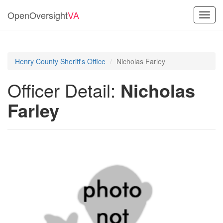
OpenOversight
VA
Toggl
navig
Henry County Sheriff's Office
Nicholas Farley
Officer Detail:
Nicholas
Farley