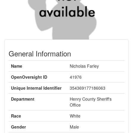
General Information
Name
Nicholas Farley
OpenOversight ID
41976
Unique Internal Identifier
354369177186063
Department
Henry County Sheriff's
Office
Race
White
Gender
Male