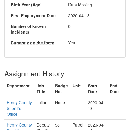
Birth Year (Age)
Data Missing
First Employment Date
2020-04-13
Number of known
0
incidents
Currently on the force
Yes
Assignment History
Department
Job
Badge
Unit
Start
End
Title
No.
Date
Date
Henry County
Jailor
None
2020-04-
Sheriff's
13
Office
Henry County
Deputy
98
Patrol
2020-04-