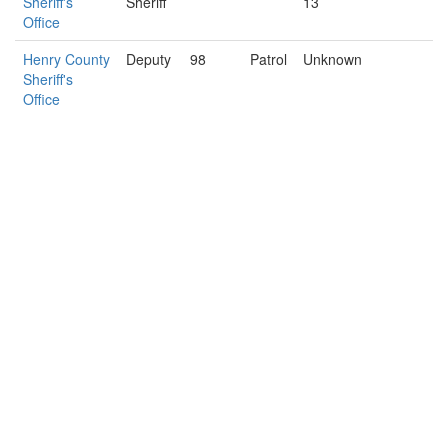
Sheriff's
Sheriff
13
Office
Henry County
Deputy
98
Patrol
Unknown
Sheriff's
Office