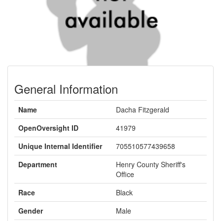
General Information
Name
Dacha Fitzgerald
OpenOversight ID
41979
Unique Internal Identifier
705510577439658
Department
Henry County Sheriff's
Office
Race
Black
Gender
Male