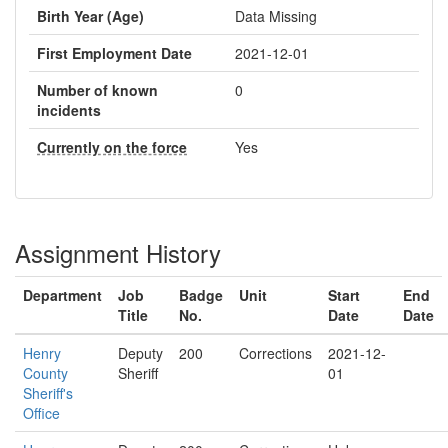
Birth Year (Age)
Data Missing
First Employment Date
2021-12-01
Number of known
0
incidents
Currently on the force
Yes
Assignment History
Department
Job
Badge
Unit
Start
End
Title
No.
Date
Date
Henry
Deputy
200
Corrections
2021-12-
County
Sheriff
01
Sheriff's
Office