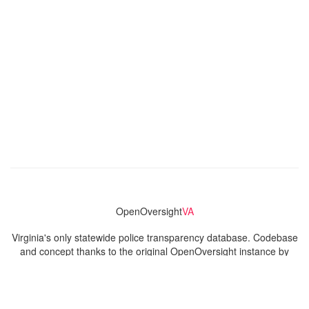
OpenOversight
VA
Virginia's only statewide police transparency database. Codebase
and concept thanks to the original OpenOversight instance by
Lucy Parsons Labs
in Chicago, IL. We are volunteer-run and
donation-funded.
Contact