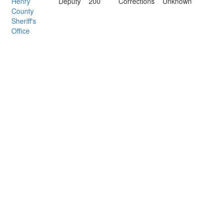
Henry
Deputy
200
Corrections
Unknown
County
Sheriff's
Office