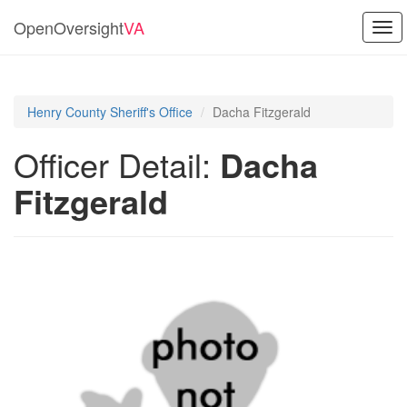
OpenOversight
VA
Tog
navi
Henry County Sheriff's Office
Dacha Fitzgerald
Officer Detail:
Dacha
Fitzgerald