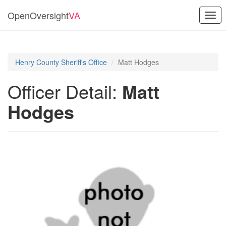
OpenOversight
VA
Togg
navi
Henry County Sheriff's Office
Matt Hodges
Officer Detail:
Matt
Hodges