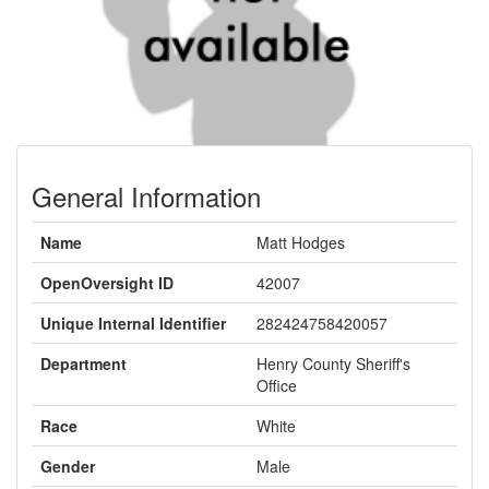
General Information
Name
Matt Hodges
OpenOversight ID
42007
Unique Internal Identifier
282424758420057
Department
Henry County Sheriff's
Office
Race
White
Gender
Male