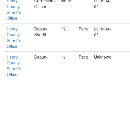
Henry
Correctional
None
2018-04-
County
Officer
02
Sheriff's
Office
Henry
Deputy
77
Patrol
2018-04-
County
Sheriff
02
Sheriff's
Office
Henry
Deputy
77
Patrol
Unknown
County
Sheriff's
Office