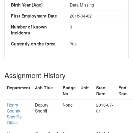
Birth Year (Age)
Data Missing
First Employment Date
2018-04-02
Number of known
0
incidents
Currently on the force
Yes
Assignment History
Department
Job Title
Badge
Unit
Start
End
No.
Date
Date
Henry
Deputy
None
2018-07-
County
Sheriff
01
Sheriff's
Office