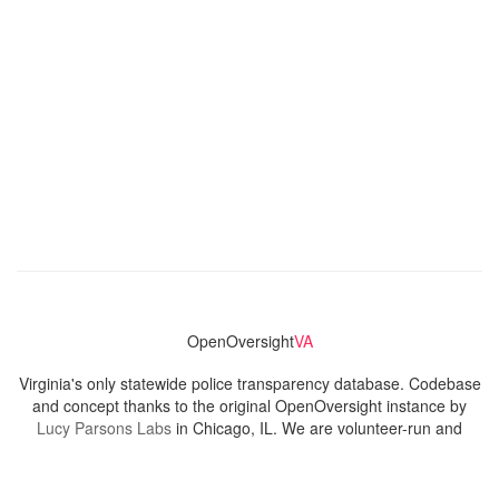
OpenOversight
VA
Virginia's only statewide police transparency database. Codebase
and concept thanks to the original OpenOversight instance by
Lucy Parsons Labs
in Chicago, IL. We are volunteer-run and
donation-funded.
Contact