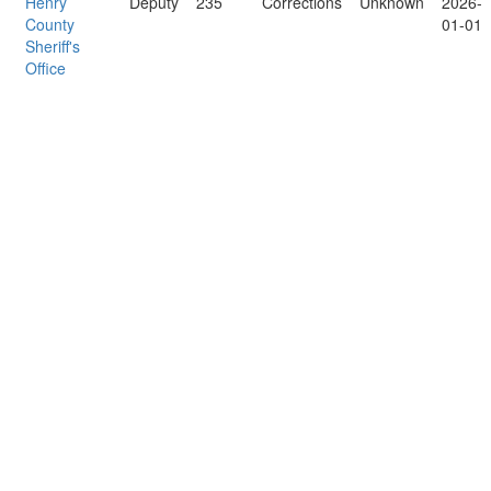
Henry
Deputy
235
Corrections
Unknown
2026-
County
01-01
Sheriff's
Office