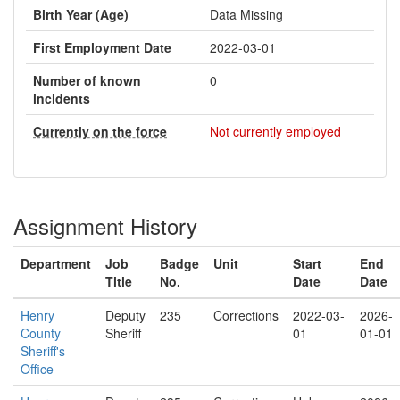
Birth Year (Age)
Data Missing
First Employment Date
2022-03-01
Number of known
0
incidents
Currently on the force
Not currently employed
Assignment History
Department
Job
Badge
Unit
Start
End
Title
No.
Date
Date
Henry
Deputy
235
Corrections
2022-03-
2026-
County
Sheriff
01
01-01
Sheriff's
Office