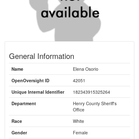
General Information
Name
Elena Osorio
OpenOversight ID
42051
Unique Internal Identifier
182343915325264
Department
Henry County Sheriff's
Office
Race
White
Gender
Female