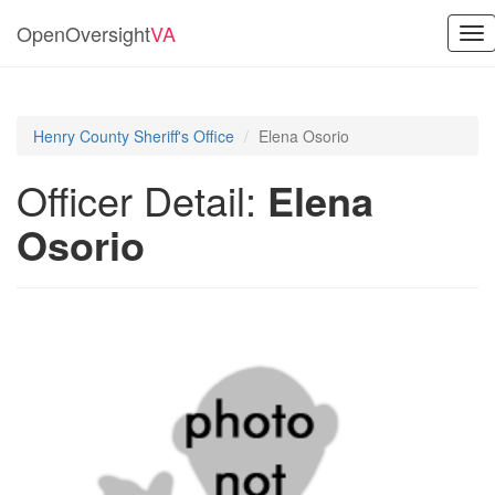
OpenOversight
VA
Tog
nav
Henry County Sheriff's Office
Elena Osorio
Officer Detail:
Elena
Osorio