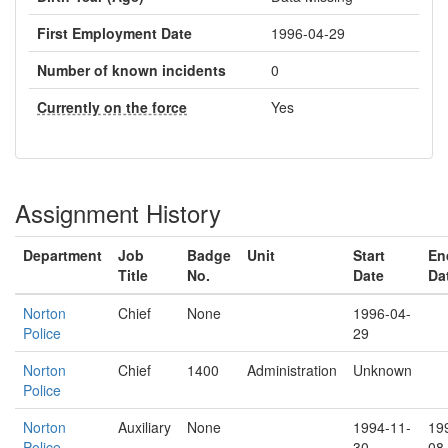
First Employment Date
1996-04-29
Number of known incidents
0
Currently on the force
Yes
Assignment History
Department
Job
Badge
Unit
Start
En
Title
No.
Date
Da
Norton
Chief
None
1996-04-
Police
29
Norton
Chief
1400
Administration
Unknown
Police
Norton
Auxiliary
None
1994-11-
19
Police
30
08