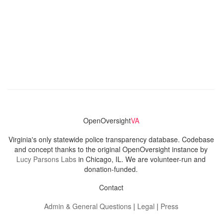
OpenOversight
VA
Virginia's only statewide police transparency database. Codebase
and concept thanks to the original OpenOversight instance by
Lucy Parsons Labs
in Chicago, IL. We are volunteer-run and
donation-funded.
Contact
Admin & General Questions
|
Legal
|
Press