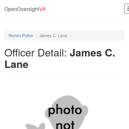
OpenOversight
VA
Norton Police
James C. Lane
Officer Detail:
James C.
Lane