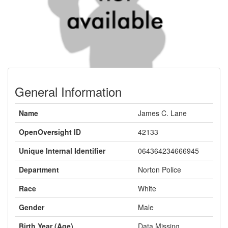
General Information
Name
James C. Lane
OpenOversight ID
42133
Unique Internal Identifier
064364234666945
Department
Norton Police
Race
White
Gender
Male
Birth Year (Age)
Data Missing