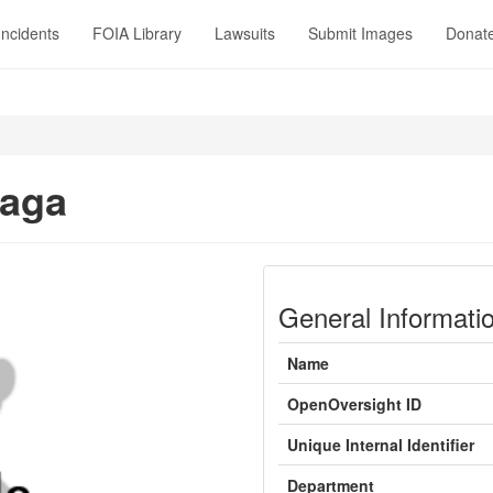
Incidents
FOIA Library
Lawsuits
Submit Images
Donat
Haga
General Informati
Name
OpenOversight ID
Unique Internal Identifier
Department