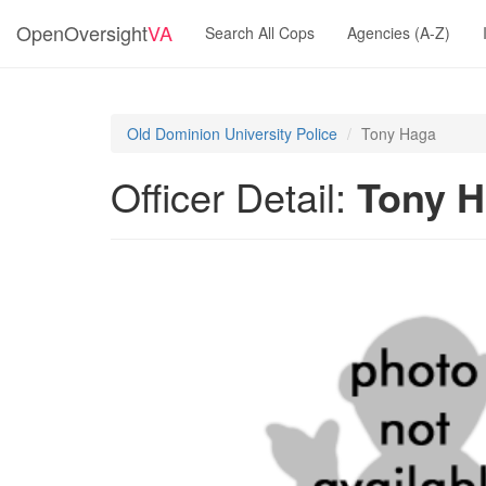
OpenOversight
VA
Search All Cops
Agencies (A-Z)
Old Dominion University Police
Tony Haga
Officer Detail:
Tony 