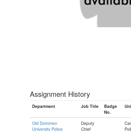
Assignment History
Department
Job Title
Badge
Uni
No.
Old Dominion
Deputy
Ca
University Police
Chief
Pol