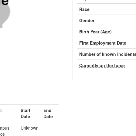
Race
Gender
Birth Year (Age)
First Employment Date
Number of known incident
Currently on the force
t
Start
End
Date
Date
mpus
Unknown
ice