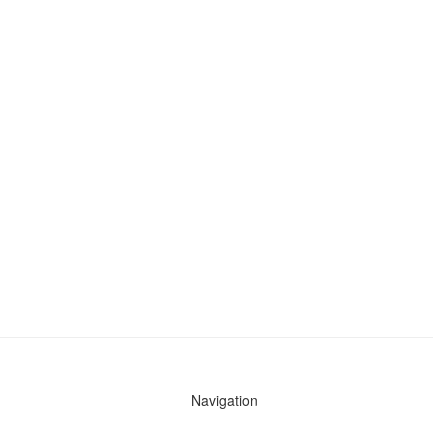
Navigation
News