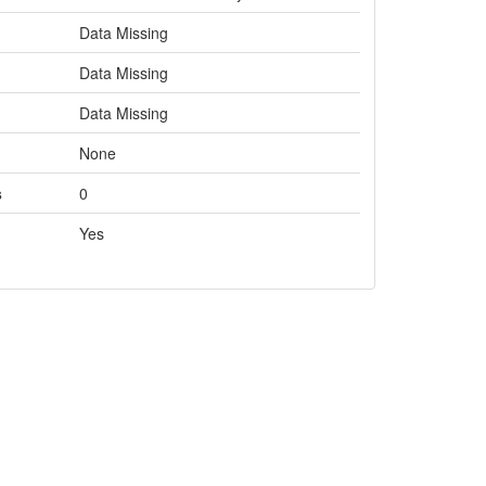
Data Missing
Data Missing
Data Missing
None
s
0
Yes