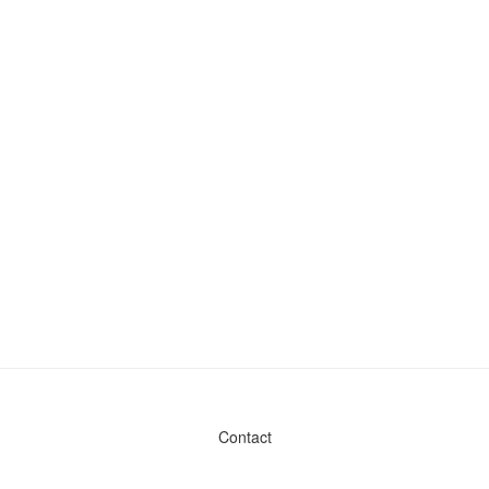
Contact
Admin & General Questions
|
Legal
|
Press