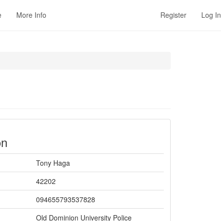
e
More Info
Register
Log In
on
Tony Haga
42202
094655793537828
Old Dominion University Police