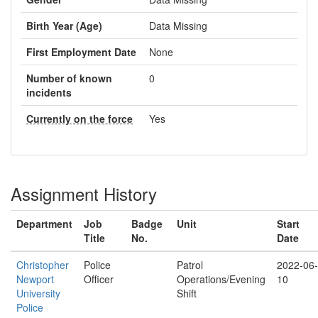
Birth Year (Age)
Data Missing
First Employment Date
None
Number of known
0
incidents
Currently on the force
Yes
Assignment History
Department
Job
Badge
Unit
Start
Title
No.
Date
Christopher
Police
Patrol
2022-06-
Newport
Officer
Operations/Evening
10
University
Shift
Police