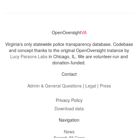
OpenOversight
VA
Virginia's only statewide police transparency database. Codebase
and concept thanks to the original OpenOversight instance by
Lucy Parsons Labs
in Chicago, IL. We are volunteer-run and
donation-funded.
Contact
Admin & General Questions
|
Legal
|
Press
Privacy Policy
Download data
Navigation
News
Search All Cops