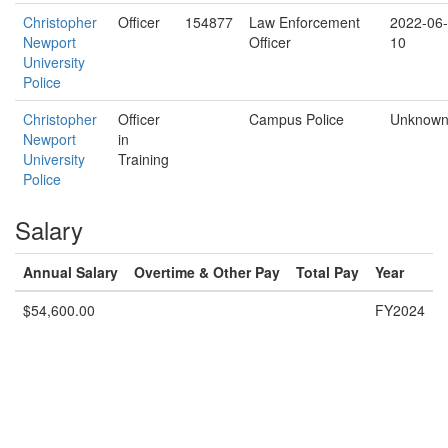
Christopher
Officer
154877
Law Enforcement
2022-06-
Newport
Officer
10
University
Police
Christopher
Officer
Campus Police
Unknow
Newport
in
University
Training
Police
Salary
Annual Salary
Overtime & Other Pay
Total Pay
Year
$54,600.00
FY2024