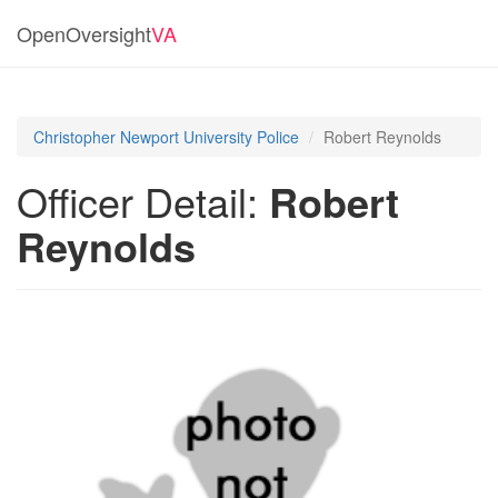
OpenOversight
VA
Christopher Newport University Police
Robert Reynolds
Officer Detail:
Robert
Reynolds