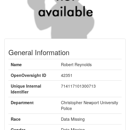
General Information
Name
Robert Reynolds
OpenOversight ID
42351
Unique Internal
714117101300713
Identifier
Department
Christopher Newport University
Police
Race
Data Missing
Gender
Data Missing