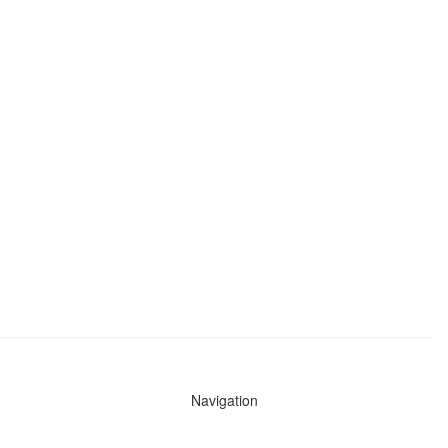
Navigation
News