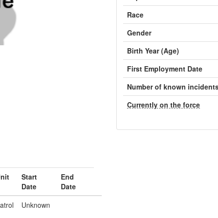
Race
Gender
Birth Year (Age)
First Employment Date
Number of known incident
Currently on the force
nit
Start
End
Date
Date
atrol
Unknown