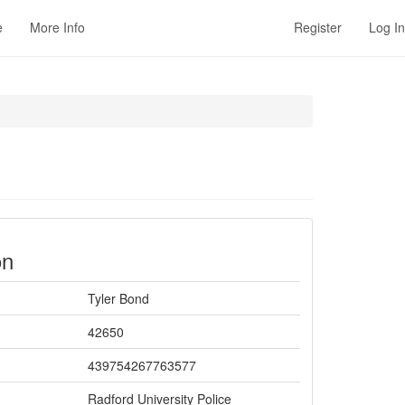
e
More Info
Register
Log In
on
Tyler Bond
42650
439754267763577
Radford University Police