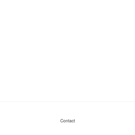
Contact
Admin & General Questions
|
Legal
|
Press