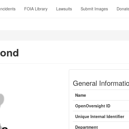
Incidents
FOIA Library
Lawsuits
Submit Images
Donat
Bond
General Informati
Name
OpenOversight ID
Unique Internal Identifier
Department