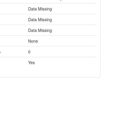
Data Missing
Data Missing
Data Missing
None
s
0
Yes