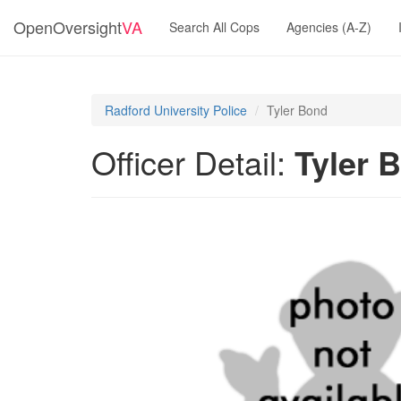
OpenOversight
VA
Search All Cops
Agencies (A-Z)
Radford University Police
Tyler Bond
Officer Detail:
Tyler 