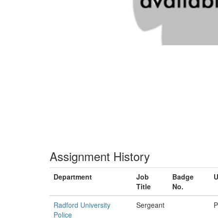
Assignment History
Department
Job
Badge
U
Title
No.
Radford University
Sergeant
P
Police