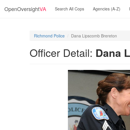
OpenOversight
VA
Search All Cops
Agencies (A-Z)
Richmond Police
Dana Lipscomb Brereton
Officer Detail:
Dana L