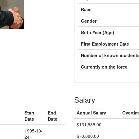
Race
Gender
Birth Year (Age)
First Employment Date
Number of known incident
Currently on the force
Salary
Start
End
Annual Salary
Overtim
Date
Date
$131,535.00
1995-10-
$73,680.00
24