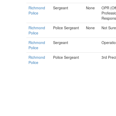
Richmond
Sergeant
None
OPR (Off
Police
Professi
Responsib
Richmond
Police Sergeant
None
Not Sure
Police
Richmond
Sergeant
Operatio
Police
Richmond
Police Sergeant
3rd Prec
Police