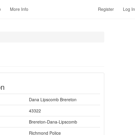
e
More Info
Register
Log In
on
Dana Lipscomb Brereton
43322
Brereton-Dana-Lipscomb
Richmond Police