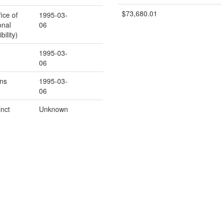
$73,680.01
ice of
1995-03-
onal
06
ility)
1995-03-
06
ns
1995-03-
06
inct
Unknown