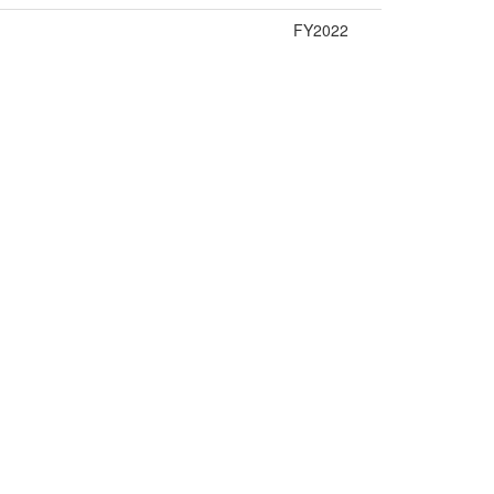
FY2022