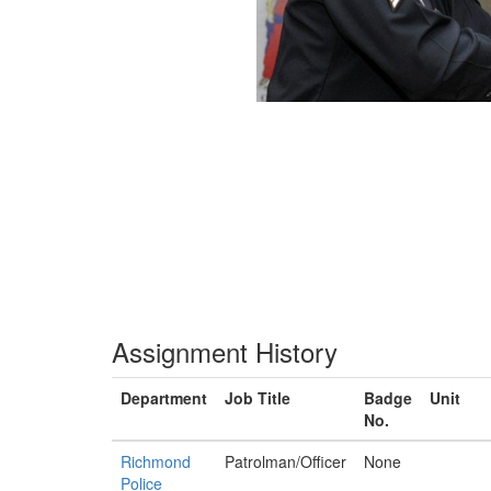
Assignment History
Department
Job Title
Badge
Unit
No.
Richmond
Patrolman/Officer
None
Police