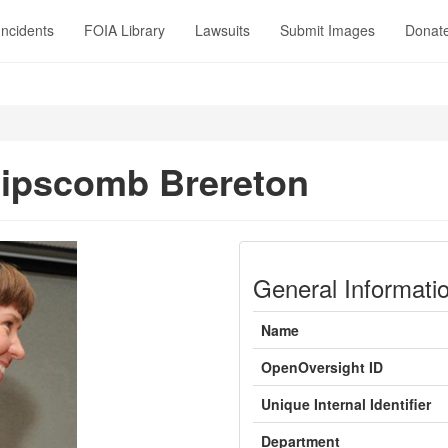
Incidents
FOIA Library
Lawsuits
Submit Images
Donat
ipscomb Brereton
General Informati
Name
OpenOversight ID
Unique Internal Identifier
Department