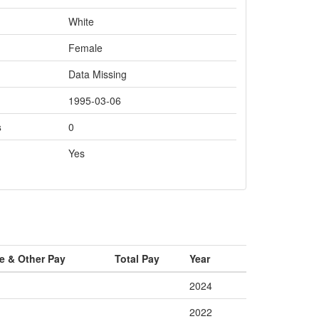
White
Female
Data Missing
1995-03-06
s
0
Yes
e & Other Pay
Total Pay
Year
2024
2022