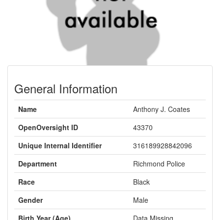
General Information
Name
Anthony J. Coates
OpenOversight ID
43370
Unique Internal Identifier
316189928842096
Department
Richmond Police
Race
Black
Gender
Male
Birth Year (Age)
Data Missing