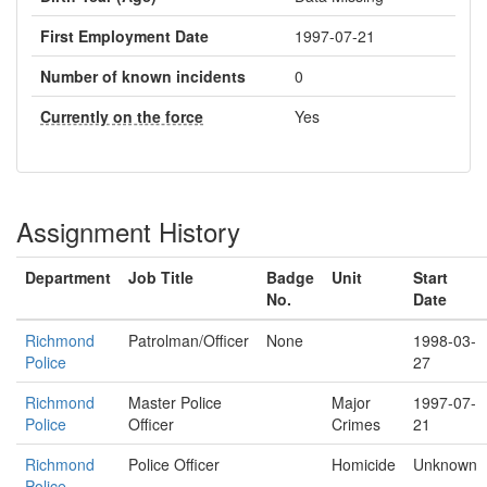
First Employment Date
1997-07-21
Number of known incidents
0
Currently on the force
Yes
Assignment History
Department
Job Title
Badge
Unit
Start
No.
Date
Richmond
Patrolman/Officer
None
1998-03-
Police
27
Richmond
Master Police
Major
1997-07-
Police
Officer
Crimes
21
Richmond
Police Officer
Homicide
Unknown
Police