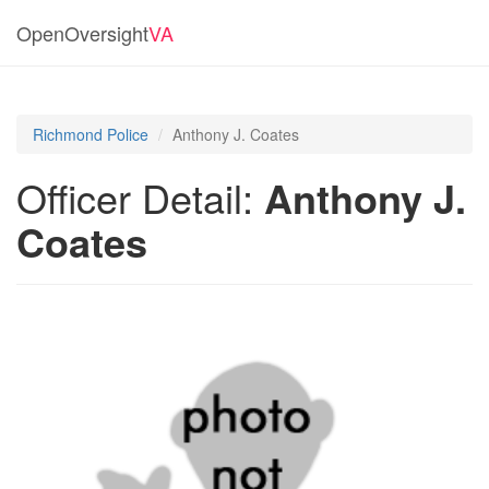
OpenOversight
VA
Richmond Police
Anthony J. Coates
Officer Detail:
Anthony J.
Coates