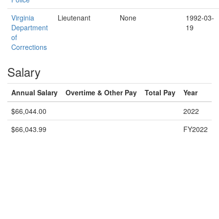
Virginia
Lieutenant
None
1992-03-
Department
19
of
Corrections
Salary
Annual Salary
Overtime & Other Pay
Total Pay
Year
$66,044.00
2022
$66,043.99
FY2022