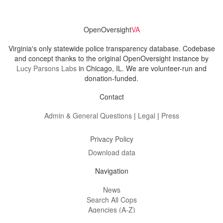
OpenOversight
VA
Virginia's only statewide police transparency database. Codebase
and concept thanks to the original OpenOversight instance by
Lucy Parsons Labs
in Chicago, IL. We are volunteer-run and
donation-funded.
Contact
Admin & General Questions
|
Legal
|
Press
Privacy Policy
Download data
Navigation
News
Search All Cops
Agencies (A-Z)
Submit Images