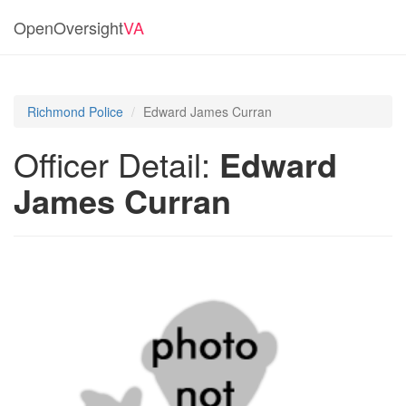
OpenOversight
VA
Richmond Police
Edward James Curran
Officer Detail:
Edward
James Curran