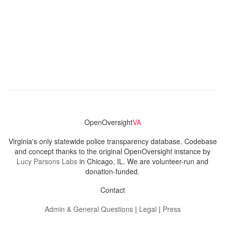
OpenOversight
VA
Virginia's only statewide police transparency database. Codebase
and concept thanks to the original OpenOversight instance by
Lucy Parsons Labs
in Chicago, IL. We are volunteer-run and
donation-funded.
Contact
Admin & General Questions
|
Legal
|
Press