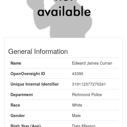
General Information
Name
Edward James Curran
OpenOversight ID
43390
Unique Internal Identifier
319112377270241
Department
Richmond Police
Race
White
Gender
Male
Birth Year (Age)
Data Missing