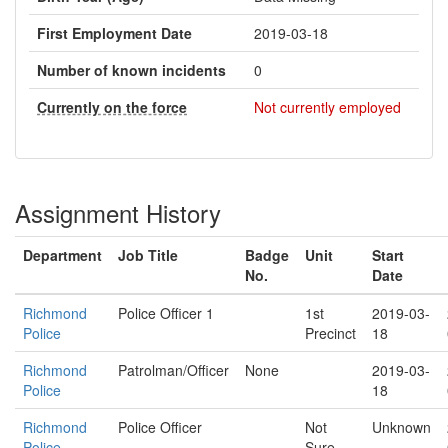
First Employment Date
2019-03-18
Number of known incidents
0
Currently on the force
Not currently employed
Assignment History
Department
Job Title
Badge
Unit
Start
No.
Date
Richmond
Police Officer 1
1st
2019-03-
Police
Precinct
18
Richmond
Patrolman/Officer
None
2019-03-
Police
18
Richmond
Police Officer
Not
Unknown
Police
Sure