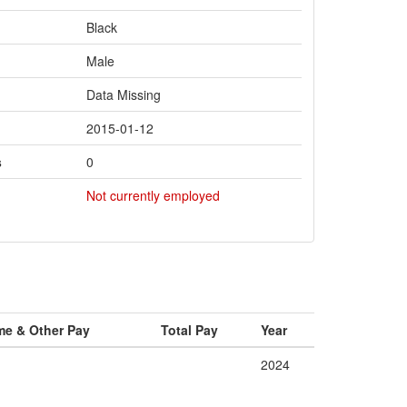
Black
Male
Data Missing
2015-01-12
s
0
Not currently employed
me & Other Pay
Total Pay
Year
2024