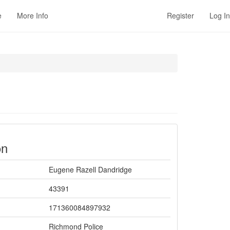
e
More Info
Register
Log In
on
Eugene Razell Dandridge
43391
171360084897932
Richmond Police