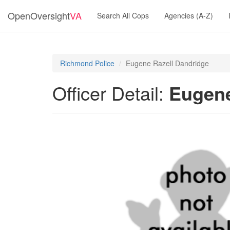
OpenOversight
VA
Search All Cops
Agencies (A-Z)
Richmond Police
Eugene Razell Dandridge
Officer Detail:
Eugene