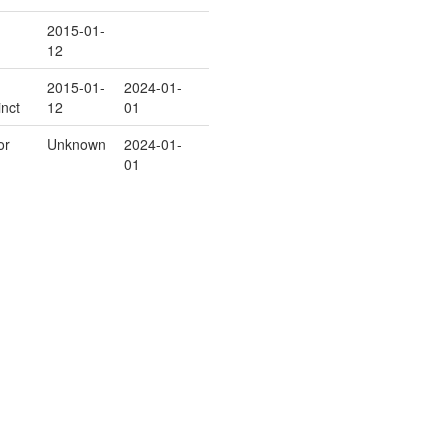
2015-01-
12
2015-01-
2024-01-
inct
12
01
or
Unknown
2024-01-
01