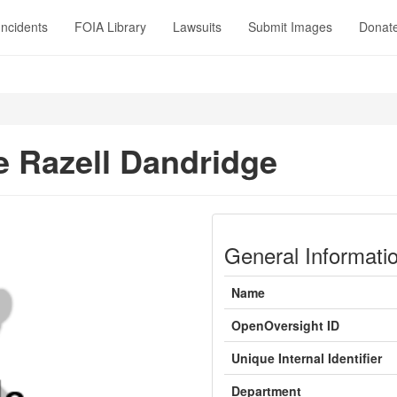
Incidents
FOIA Library
Lawsuits
Submit Images
Donat
 Razell Dandridge
General Informati
Name
OpenOversight ID
Unique Internal Identifier
Department