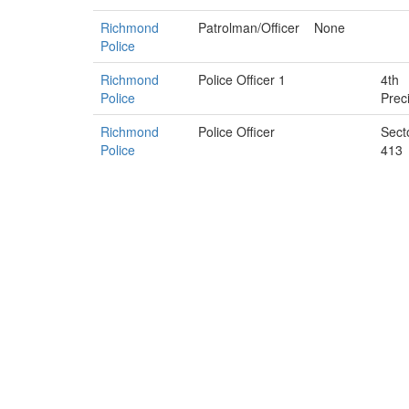
Richmond
Patrolman/Officer
None
Police
Richmond
Police Officer 1
4th
Police
Prec
Richmond
Police Officer
Sect
Police
413