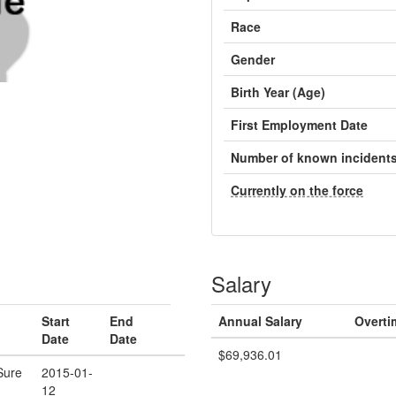
Race
Gender
Birth Year (Age)
First Employment Date
Number of known incident
Currently on the force
Salary
Start
End
Annual Salary
Overti
Date
Date
$69,936.01
Sure
2015-01-
12