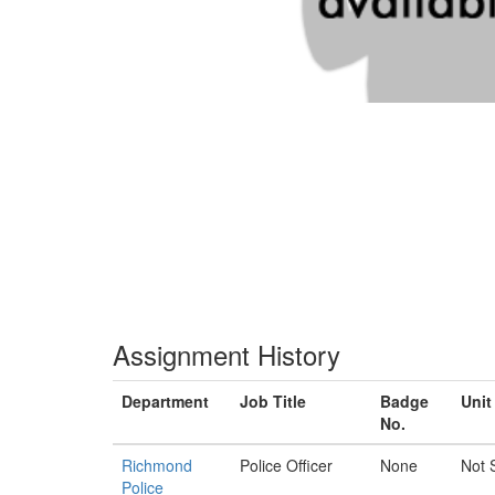
Assignment History
Department
Job Title
Badge
Unit
No.
Richmond
Police Officer
None
Not 
Police