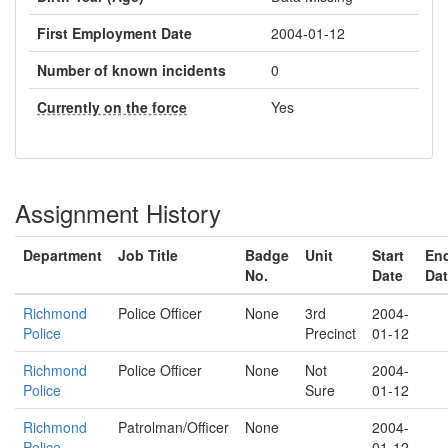
First Employment Date
2004-01-12
Number of known incidents
0
Currently on the force
Yes
Assignment History
Department
Job Title
Badge
Unit
Start
En
No.
Date
Da
Richmond
Police Officer
None
3rd
2004-
Police
Precinct
01-12
Richmond
Police Officer
None
Not
2004-
Police
Sure
01-12
Richmond
Patrolman/Officer
None
2004-
Police
01-12