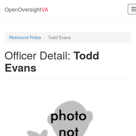
OpenOversight
VA
Richmond Police
Todd Evans
Officer Detail:
Todd
Evans