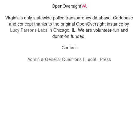
OpenOversight
VA
Virginia's only statewide police transparency database. Codebase
and concept thanks to the original OpenOversight instance by
Lucy Parsons Labs
in Chicago, IL. We are volunteer-run and
donation-funded.
Contact
Admin & General Questions
|
Legal
|
Press
Privacy Policy
Download data
Navigation
News
Search All Cops
Agencies (A-Z)
Submit Images
Recent Updates