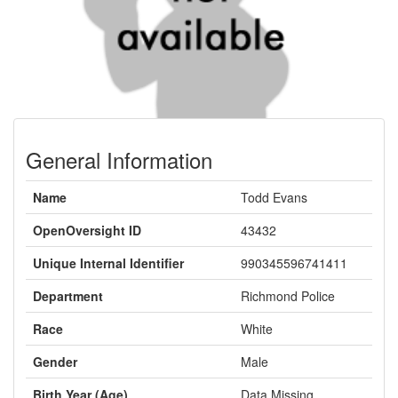
General Information
Name
Todd Evans
OpenOversight ID
43432
Unique Internal Identifier
990345596741411
Department
Richmond Police
Race
White
Gender
Male
Birth Year (Age)
Data Missing