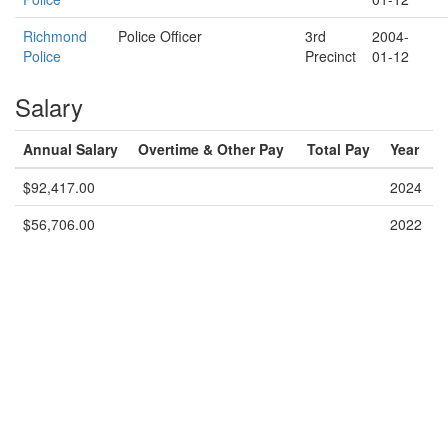
Richmond
Police Officer
3rd
2004-
Police
Precinct
01-12
Salary
Annual Salary
Overtime & Other Pay
Total Pay
Year
$92,417.00
2024
$56,706.00
2022