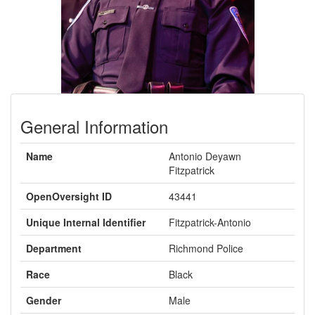
General Information
Name
Antonio Deyawn
Fitzpatrick
OpenOversight ID
43441
Unique Internal Identifier
Fitzpatrick-Antonio
Department
Richmond Police
Race
Black
Gender
Male