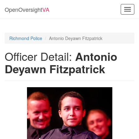
OpenOversight
VA
Toggl
navig
Richmond Police
Antonio Deyawn Fitzpatrick
Officer Detail:
Antonio
Deyawn Fitzpatrick