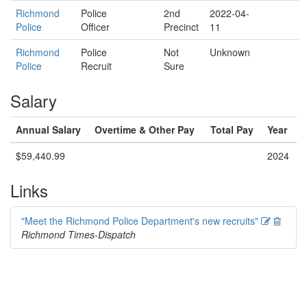
Richmond
Police
2nd
2022-04-
Police
Officer
Precinct
11
Richmond
Police
Not
Unknown
Police
Recruit
Sure
Salary
Annual Salary
Overtime & Other Pay
Total Pay
Year
$59,440.99
2024
Links
Edit
Delete
"Meet the Richmond Police Department's new recruits"
Richmond Times-Dispatch