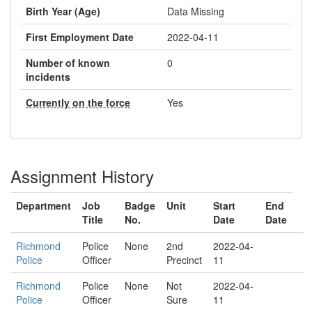
Birth Year (Age)
Data Missing
First Employment Date
2022-04-11
Number of known
0
incidents
Currently on the force
Yes
Assignment History
Department
Job
Badge
Unit
Start
End
Title
No.
Date
Date
Richmond
Police
None
2nd
2022-04-
Police
Officer
Precinct
11
Richmond
Police
None
Not
2022-04-
Police
Officer
Sure
11