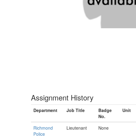
Assignment History
Department
Job Title
Badge
Unit
No.
Richmond
Lieutenant
None
Police