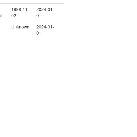
1998-11-
2024-01-
t
02
01
Unknown
2024-01-
01