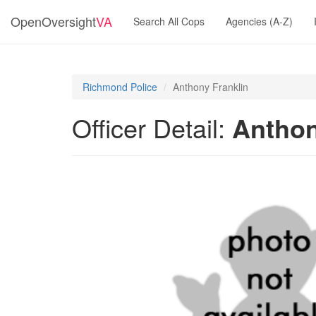
OpenOversight
VA
Search All Cops
Agencies (A-Z)
Richmond Police
Anthony Franklin
Officer Detail:
Anthon