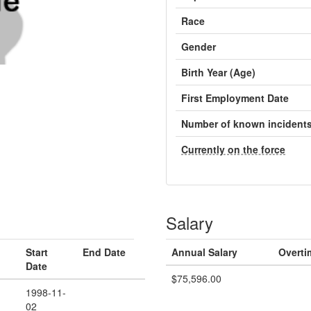
Race
Gender
Birth Year (Age)
First Employment Date
Number of known incident
Currently on the force
Salary
Start
End Date
Annual Salary
Overti
Date
$75,596.00
1998-11-
02