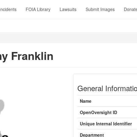
Incidents
FOIA Library
Lawsuits
Submit Images
Donat
y Franklin
General Informati
Name
OpenOversight ID
Unique Internal Identifier
Department