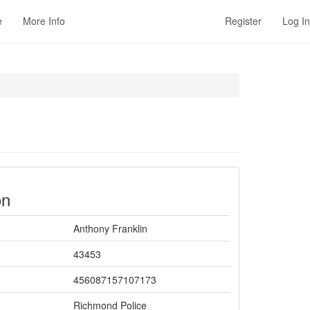
e
More Info
Register
Log In
on
Anthony Franklin
43453
456087157107173
Richmond Police