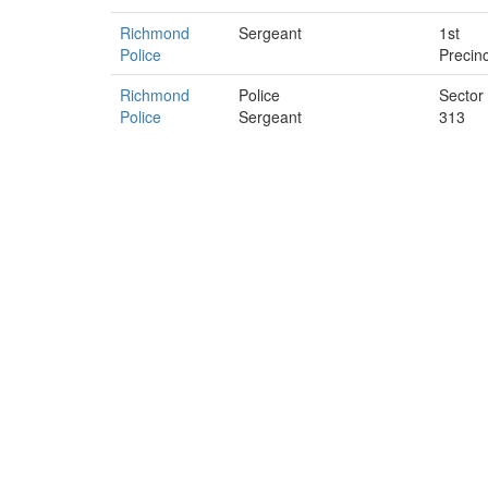
Richmond
Sergeant
1st
Police
Precinc
Richmond
Police
Sector
Police
Sergeant
313