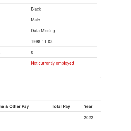
Black
Male
Data Missing
1998-11-02
s
0
Not currently employed
me & Other Pay
Total Pay
Year
2022