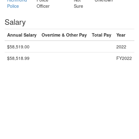
Police
Officer
Sure
Salary
Annual Salary
Overtime & Other Pay
Total Pay
Year
$58,519.00
2022
$58,518.99
FY2022