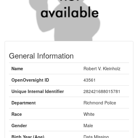
General Information
Name
Robert V. Kleinholz
OpenOversight ID
43561
Unique Internal Identifier
282421688015781
Department
Richmond Police
Race
White
Gender
Male
Birth Year (Age)
Data Missing