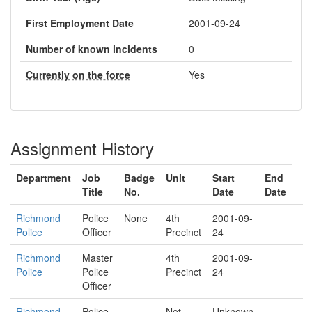
First Employment Date
2001-09-24
Number of known incidents
0
Currently on the force
Yes
Assignment History
Department
Job
Badge
Unit
Start
End
Title
No.
Date
Date
Richmond
Police
None
4th
2001-09-
Police
Officer
Precinct
24
Richmond
Master
4th
2001-09-
Police
Police
Precinct
24
Officer
Richmond
Police
Not
Unknown