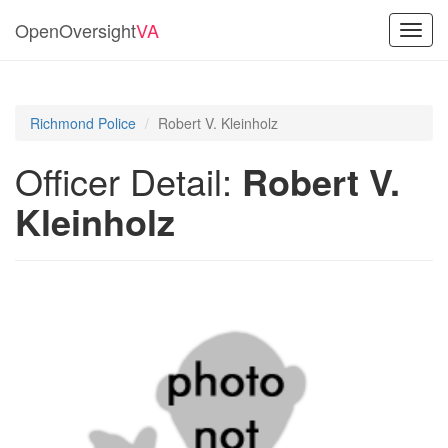
OpenOversight
VA
Toggl
navig
Richmond Police
Robert V. Kleinholz
Officer Detail:
Robert V.
Kleinholz