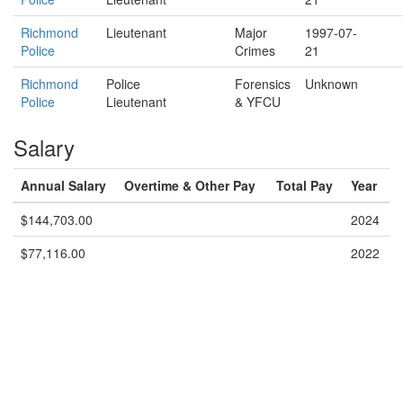
Richmond
Lieutenant
Major
1997-07-
Police
Crimes
21
Richmond
Police
Forensics
Unknown
Police
Lieutenant
& YFCU
Salary
Annual Salary
Overtime & Other Pay
Total Pay
Year
$144,703.00
2024
$77,116.00
2022