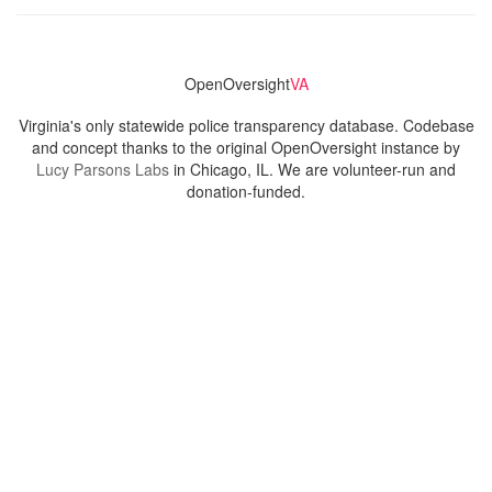
OpenOversight
VA
Virginia's only statewide police transparency database. Codebase
and concept thanks to the original OpenOversight instance by
Lucy Parsons Labs
in Chicago, IL. We are volunteer-run and
donation-funded.
Contact
Admin & General Questions
|
Legal
|
Press
Privacy Policy
Download data
Navigation
News
Search All Cops
Agencies (A-Z)