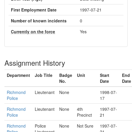
First Employment Date
1997-07-21
Number of known incidents
0
Currently on the force
Yes
Assignment History
Department
Job Title
Badge
Unit
Start
End
No.
Date
Date
Richmond
Lieutenant
None
1998-07-
Police
17
Richmond
Lieutenant
None
4th
1997-07-
Police
Precinct
21
Richmond
Police
None
Not Sure
1997-07-
Police
Lieutenant
21