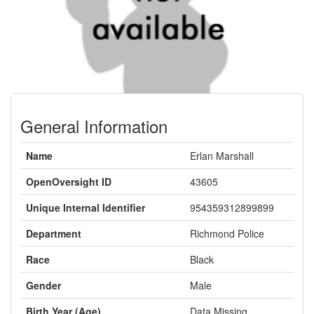
General Information
Name
Erlan Marshall
OpenOversight ID
43605
Unique Internal Identifier
954359312899899
Department
Richmond Police
Race
Black
Gender
Male
Birth Year (Age)
Data Missing