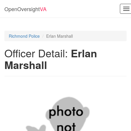
OpenOversight
VA
To
na
Richmond Police
Erlan Marshall
Officer Detail:
Erlan
Marshall