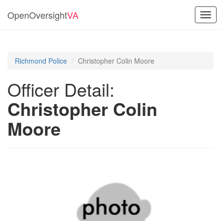
OpenOversight
VA
Togg
navi
Richmond Police
Christopher Colin Moore
Officer Detail:
Christopher Colin
Moore