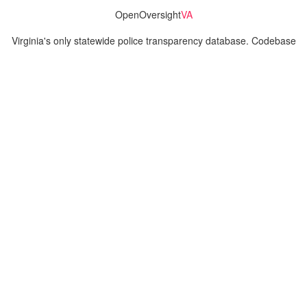
OpenOversight
VA
Virginia's only statewide police transparency database. Codebase
and concept thanks to the original OpenOversight instance by
Lucy Parsons Labs
in Chicago, IL. We are volunteer-run and
donation-funded.
Contact
Admin & General Questions
|
Legal
|
Press
Privacy Policy
Download data
Navigation
News
Search All Cops
Agencies (A-Z)
Submit Images
Recent Updates