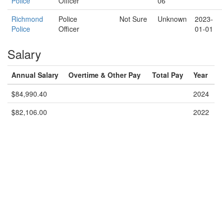
Police
Officer
06
Richmond
Police
Not Sure
Unknown
2023-
Police
Officer
01-01
Salary
Annual Salary
Overtime & Other Pay
Total Pay
Year
$84,990.40
2024
$82,106.00
2022