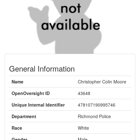
General Information
Name
Christopher Colin Moore
OpenOversight ID
43648
Unique Internal Identifier
478107190995746
Department
Richmond Police
Race
White
Gender
Male