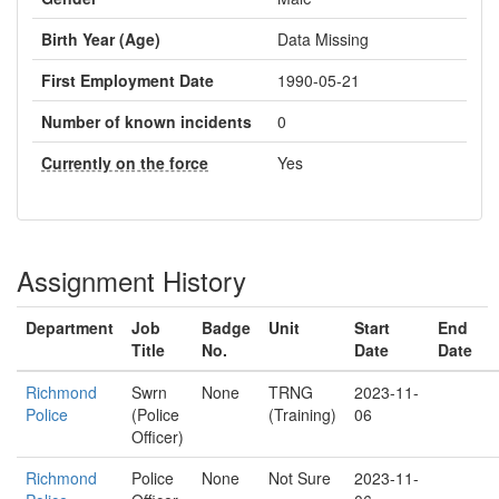
Birth Year (Age)
Data Missing
First Employment Date
1990-05-21
Number of known incidents
0
Currently on the force
Yes
Assignment History
Department
Job
Badge
Unit
Start
End
Title
No.
Date
Date
Richmond
Swrn
None
TRNG
2023-11-
Police
(Police
(Training)
06
Officer)
Richmond
Police
None
Not Sure
2023-11-