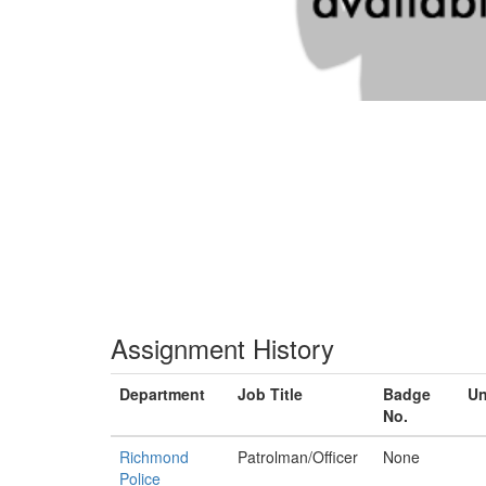
Assignment History
Department
Job Title
Badge
Un
No.
Richmond
Patrolman/Officer
None
Police