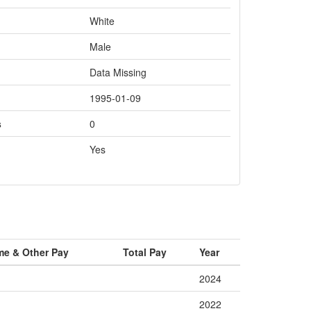
White
Male
Data Missing
1995-01-09
s
0
Yes
me & Other Pay
Total Pay
Year
2024
2022