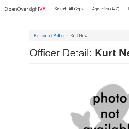
OpenOversight
VA
Search All Cops
Agencies (A-Z)
Richmond Police
Kurt New
Officer Detail:
Kurt 