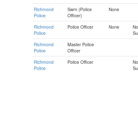
Richmond
Swrn (Police
None
Police
Officer)
Richmond
Police Officer
None
No
Police
Su
Richmond
Master Police
Police
Officer
Richmond
Police Officer
No
Police
Su