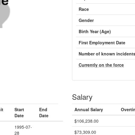
Race
Gender
Birth Year (Age)
First Employment Date
Number of known incident
Currently on the force
Salary
it
Start
End
Annual Salary
Overti
Date
Date
$106,238.00
1995-07-
$73,309.00
28