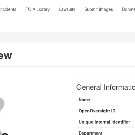
Incidents
FOIA Library
Lawsuits
Submit Images
Donat
New
General Informati
Name
OpenOversight ID
Unique Internal Identifier
Department