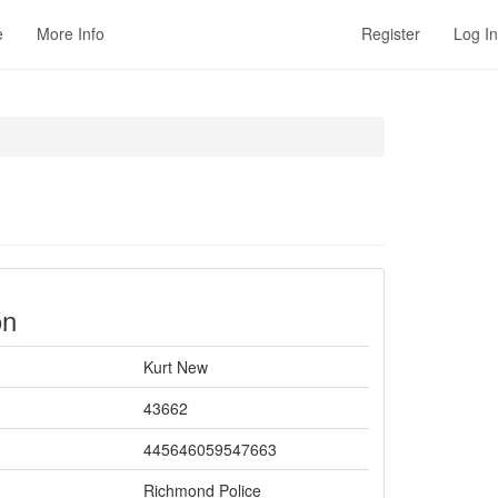
e
More Info
Register
Log In
on
Kurt New
43662
445646059547663
Richmond Police