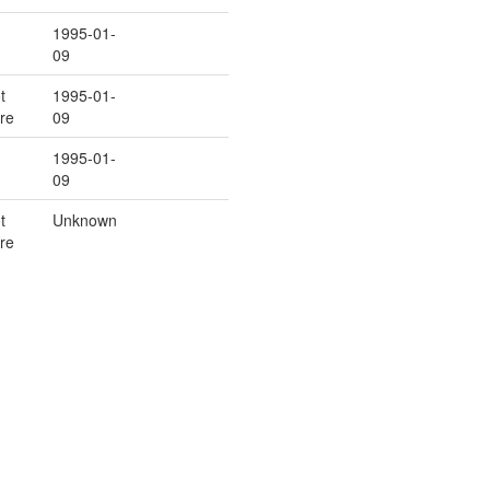
1995-01-
09
t
1995-01-
re
09
1995-01-
09
t
Unknown
re