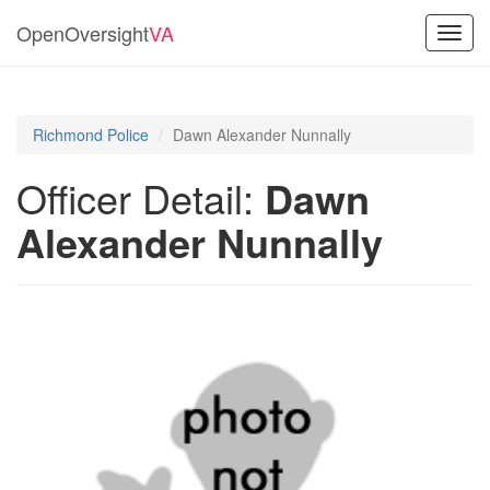
OpenOversight
VA
Toggl
navig
Richmond Police
Dawn Alexander Nunnally
Officer Detail:
Dawn
Alexander Nunnally