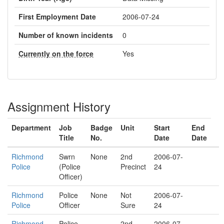
First Employment Date
2006-07-24
Number of known incidents
0
Currently on the force
Yes
Assignment History
Department
Job
Badge
Unit
Start
End
Title
No.
Date
Date
Richmond
Swrn
None
2nd
2006-07-
Police
(Police
Precinct
24
Officer)
Richmond
Police
None
Not
2006-07-
Police
Officer
Sure
24
Richmond
Police
2nd
2006-07-