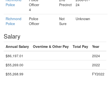
Police
Officer
Precinct
24
4
Richmond
Police
Not
Unknown
Police
Officer
Sure
Salary
Annual Salary
Overtime & Other Pay
Total Pay
Year
$86,197.01
2024
$55,269.00
2022
$55,268.99
FY2022