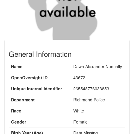
General Information
Name
Dawn Alexander Nunnally
OpenOversight ID
43672
Unique Internal Identifier
265548776033853
Department
Richmond Police
Race
White
Gender
Female
Birth Year (Age)
Data Missing