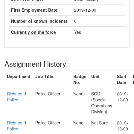
First Employment Date
2019-12-09
Number of known incidents
0
Currently on the force
Yes
Assignment History
Department
Job Title
Badge
Unit
Start
No.
Date
Richmond
Police Officer
None
SOD
2019-
Police
(Special
12-09
Operations
Division)
Richmond
Police Officer
None
Not Sure
2019-
Police
12-09