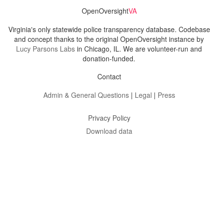
OpenOversight
VA
Virginia's only statewide police transparency database. Codebase
and concept thanks to the original OpenOversight instance by
Lucy Parsons Labs
in Chicago, IL. We are volunteer-run and
donation-funded.
Contact
Admin & General Questions
|
Legal
|
Press
Privacy Policy
Download data
Navigation
News
Search All Cops
Agencies (A-Z)
Submit Images
Recent Updates