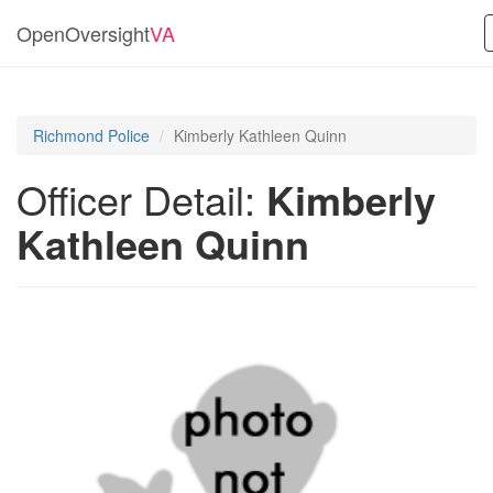
OpenOversight
VA
Richmond Police
Kimberly Kathleen Quinn
Officer Detail:
Kimberly
Kathleen Quinn