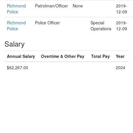
Richmond
Patrolman/Officer
None
2019-
Police
12-09
Richmond
Police Officer
Special
2019-
Police
Operations
12-09
Salary
Annual Salary
Overtime & Other Pay
Total Pay
Year
$62,267.00
2024