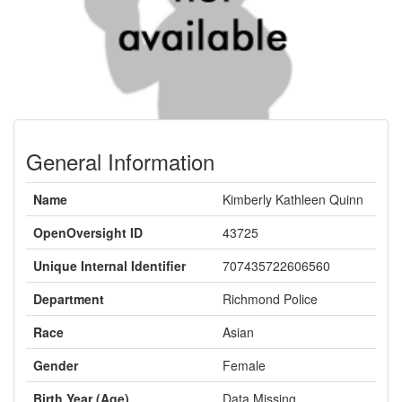
General Information
Name
Kimberly Kathleen Quinn
OpenOversight ID
43725
Unique Internal Identifier
707435722606560
Department
Richmond Police
Race
Asian
Gender
Female
Birth Year (Age)
Data Missing