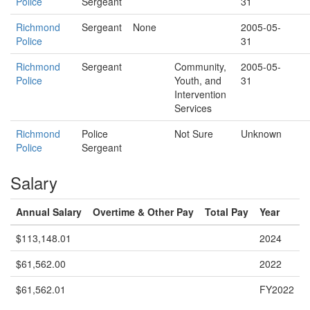
Police
Sergeant
31
Richmond
Sergeant
None
2005-05-
Police
31
Richmond
Sergeant
Community,
2005-05-
Police
Youth, and
31
Intervention
Services
Richmond
Police
Not Sure
Unknown
Police
Sergeant
Salary
Annual Salary
Overtime & Other Pay
Total Pay
Year
$113,148.01
2024
$61,562.00
2022
$61,562.01
FY2022