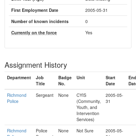
First Employment Date
2005-05-31
Number of known incidents
0
Currently on the force
Yes
Assignment History
Department
Job
Badge
Unit
Start
En
Title
No.
Date
Dat
Richmond
Sergeant
None
CYIS
2005-05-
Police
(Community,
31
Youth, and
Intervention
Services)
Richmond
Police
None
Not Sure
2005-05-