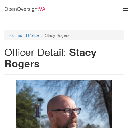
OpenOversight
VA
T
n
Richmond Police
Stacy Rogers
Officer Detail:
Stacy
Rogers