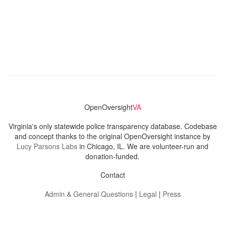
OpenOversight
VA
Virginia's only statewide police transparency database. Codebase
and concept thanks to the original OpenOversight instance by
Lucy Parsons Labs
in Chicago, IL. We are volunteer-run and
donation-funded.
Contact
Admin & General Questions
|
Legal
|
Press
Privacy Policy