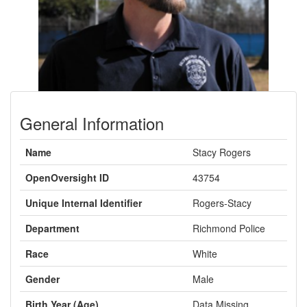
General Information
Name
Stacy Rogers
OpenOversight ID
43754
Unique Internal Identifier
Rogers-Stacy
Department
Richmond Police
Race
White
Gender
Male
Birth Year (Age)
Data Missing