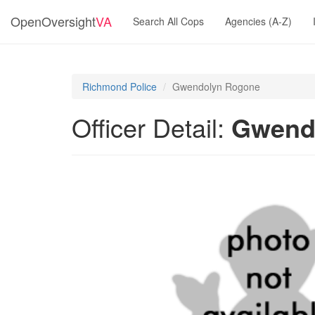
OpenOversight
VA
Search All Cops
Agencies (A-Z)
Richmond Police
Gwendolyn Rogone
Officer Detail:
Gwend