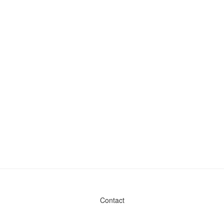
Contact
Admin & General Questions
|
Legal
|
Press