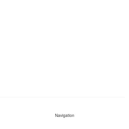
Navigation
News