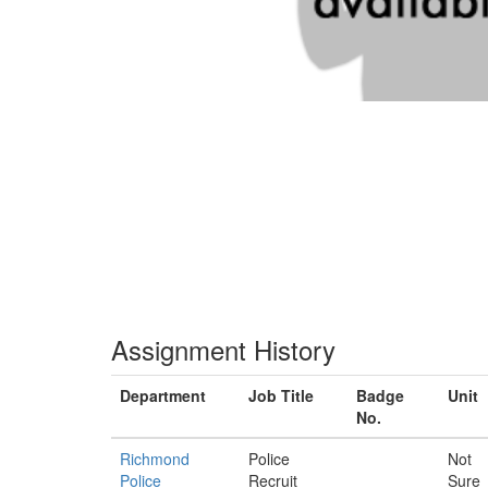
Assignment History
Department
Job Title
Badge
Unit
No.
Richmond
Police
Not
Police
Recruit
Sure