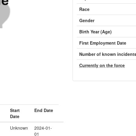
Race
Gender
Birth Year (Age)
First Employment Date
Number of known incident
Currently on the force
Start
End Date
Date
Unknown
2024-01-
01