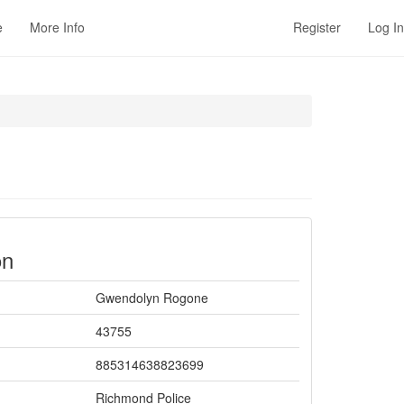
e
More Info
Register
Log In
on
Gwendolyn Rogone
43755
885314638823699
Richmond Police