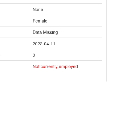
None
Female
Data Missing
2022-04-11
s
0
Not currently employed