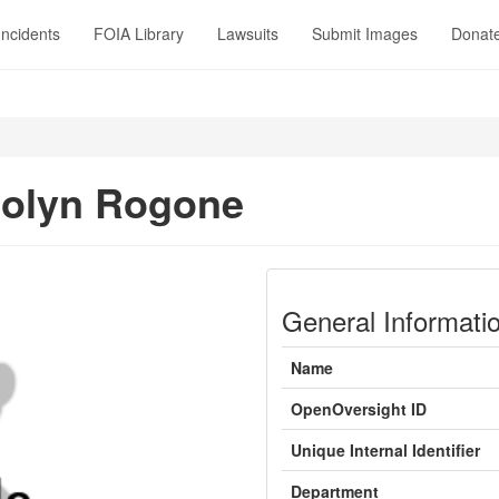
Incidents
FOIA Library
Lawsuits
Submit Images
Donat
olyn Rogone
General Informati
Name
OpenOversight ID
Unique Internal Identifier
Department