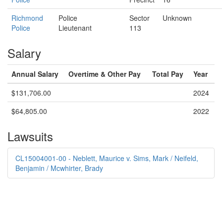
Richmond
Police
Sector
Unknown
Police
Lieutenant
113
Salary
Annual Salary
Overtime & Other Pay
Total Pay
Year
$131,706.00
2024
$64,805.00
2022
Lawsuits
CL15004001-00 - Neblett, Maurice v. Sims, Mark / Neifeld,
Benjamin / Mcwhirter, Brady