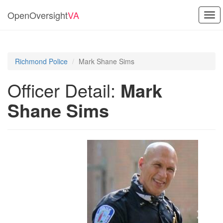
OpenOversight
VA
Tog
navi
Richmond Police
Mark Shane Sims
Officer Detail:
Mark
Shane Sims
Previous
Next