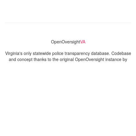
OpenOversight
VA
Virginia's only statewide police transparency database. Codebase
and concept thanks to the original OpenOversight instance by
Lucy Parsons Labs
in Chicago, IL. We are volunteer-run and
donation-funded.
Contact
Admin & General Questions
|
Legal
|
Press
Privacy Policy
Download data
Navigation