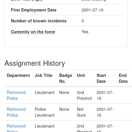
First Employment Date
2001-07-16
Number of known incidents
0
Currently on the force
Yes
Assignment History
Department
Job Title
Badge
Unit
Start
End
No.
Date
Date
Richmond
Lieutenant
None
2nd
2001-07-
Police
Precinct
16
Richmond
Police
None
Not
2001-07-
Police
Lieutenant
Sure
16
Richmond
Lieutenant
2nd
2001-07-
Police
Precinct
16