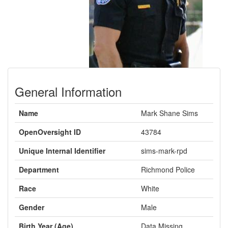
General Information
Name
Mark Shane Sims
OpenOversight ID
43784
Unique Internal Identifier
sims-mark-rpd
Department
Richmond Police
Race
White
Gender
Male
Birth Year (Age)
Data Missing